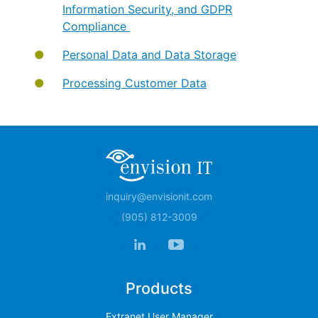
Information Security, and GDPR
Compliance
Personal Data and Data Storage
Processing Customer Data
inquiry@envisionit.com
(905) 812-3009
Products
Extranet User Manager