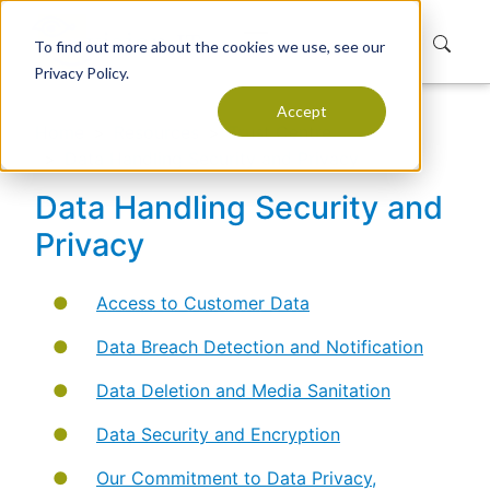
To find out more about the cookies we use, see our
Privacy Policy.
Accept
Home
Resources
Trust Centre
Data Handling Security and Privacy
Data Handling Security and
Privacy
Access to Customer Data
Data Breach Detection and Notification
Data Deletion and Media Sanitation
Data Security and Encryption
Our Commitment to Data Privacy,