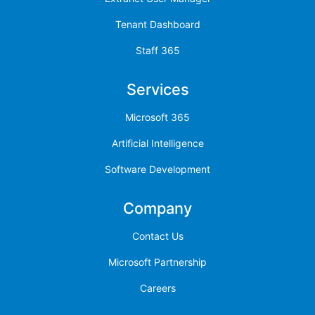
Tenant Dashboard
Staff 365
Services
Microsoft 365
Artificial Intelligence
Software Development
Company
Contact Us
Microsoft Partnership
Careers