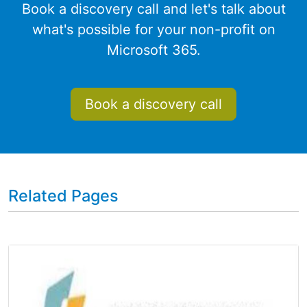
Book a discovery call and let's talk about
what's possible for your non-profit on
Microsoft 365.
Book a discovery call
Related Pages