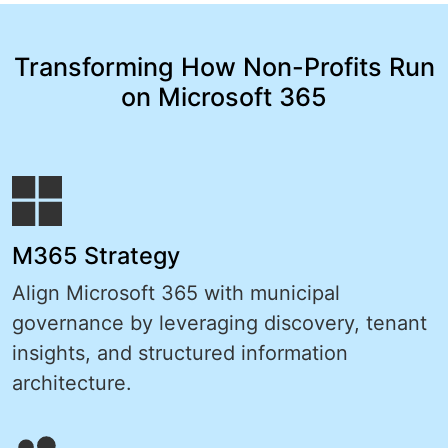
Transforming How Non-Profits Run
on Microsoft 365
M365 Strategy
Align Microsoft 365 with municipal
governance by leveraging discovery, tenant
insights, and structured information
architecture.