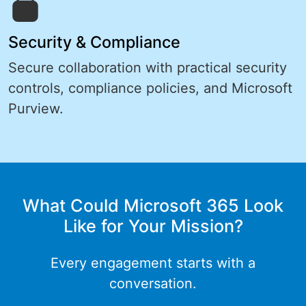
Security & Compliance
Secure collaboration with practical security
controls, compliance policies, and Microsoft
Purview.
What Could Microsoft 365 Look
Like for Your Mission?
Every engagement starts with a
conversation.