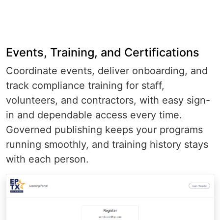
Events, Training, and Certifications
Coordinate events, deliver onboarding, and
track compliance training for staff,
volunteers, and contractors, with easy sign-
in and dependable access every time.
Governed publishing keeps your programs
running smoothly, and training history stays
with each person.