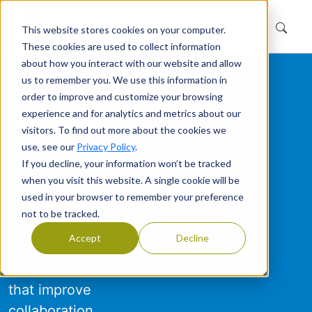
This website stores cookies on your computer.
These cookies are used to collect information
about how you interact with our website and allow
us to remember you. We use this information in
Advance Your
order to improve and customize your browsing
experience and for analytics and metrics about our
Mission with
visitors. To find out more about the cookies we
Microsoft 365
use, see our
Privacy Policy
.
If you decline, your information won’t be tracked
when you visit this website. A single cookie will be
Empower volunteers,
used in your browser to remember your preference
donors, board
not to be tracked.
members, partners,
Accept
Decline
and staff with secure
digital experiences
that improve
collaboration,