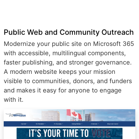
Public Web and Community Outreach
Modernize your public site on Microsoft 365
with accessible, multilingual components,
faster publishing, and stronger governance.
A modern website keeps your mission
visible to communities, donors, and funders
and makes it easy for anyone to engage
with it.