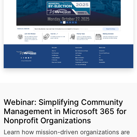
Webinar: Simplifying Community
Management in Microsoft 365 for
Nonprofit Organizations
Learn how mission-driven organizations are