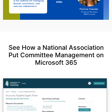
See How a National Association
Put Committee Management on
Microsoft 365