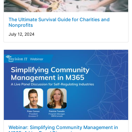
The Ultimate Survival Guide for Charities and
Nonprofits
July 12, 2024
Webinar: Simplifying Community Management in