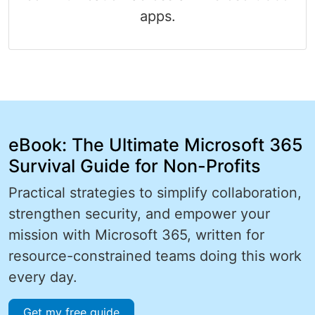
apps.
eBook: The Ultimate Microsoft 365
Survival Guide for Non-Profits
Practical strategies to simplify collaboration,
strengthen security, and empower your
mission with Microsoft 365, written for
resource-constrained teams doing this work
every day.
Get my free guide