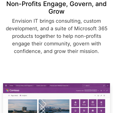
Non-Profits Engage, Govern, and
Grow
Envision IT brings consulting, custom
development, and a suite of Microsoft 365
products together to help non-profits
engage their community, govern with
confidence, and grow their mission.