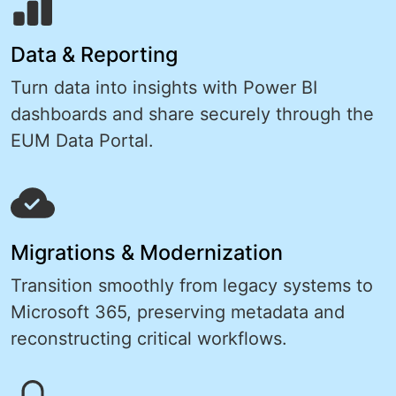
Data & Reporting
Turn data into insights with Power BI
dashboards and share securely through the
EUM Data Portal.
Migrations & Modernization
Transition smoothly from legacy systems to
Microsoft 365, preserving metadata and
reconstructing critical workflows.