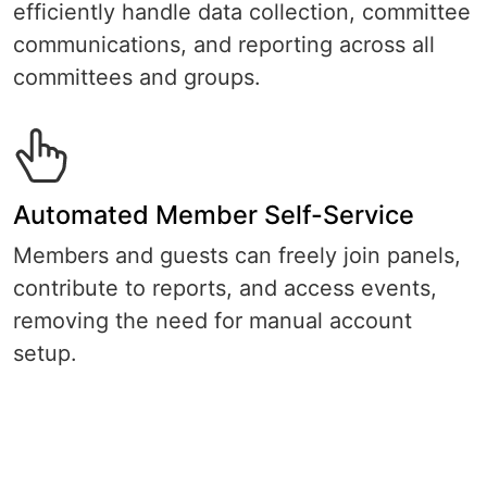
efficiently handle data collection, committee
communications, and reporting across all
committees and groups.
Automated Member Self-Service
Members and guests can freely join panels,
contribute to reports, and access events,
removing the need for manual account
setup.