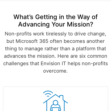
What’s Getting in the Way of
Advancing Your Mission?
Non-profits work tirelessly to drive change,
but Microsoft 365 often becomes another
thing to manage rather than a platform that
advances the mission. Here are six common
challenges that Envision IT helps non-profits
overcome.