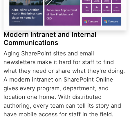
Modern Intranet and Internal
Communications
Aging SharePoint sites and email
newsletters make it hard for staff to find
what they need or share what they're doing.
A modern intranet on SharePoint Online
gives every program, department, and
location one home. With distributed
authoring, every team can tell its story and
have mobile access for staff in the field.