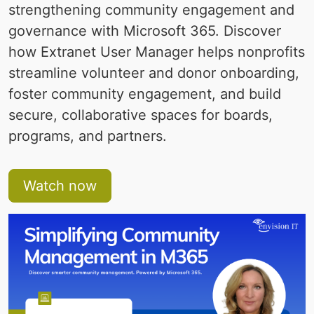
strengthening community engagement and
governance with Microsoft 365. Discover
how Extranet User Manager helps nonprofits
streamline volunteer and donor onboarding,
foster community engagement, and build
secure, collaborative spaces for boards,
programs, and partners.
Watch now