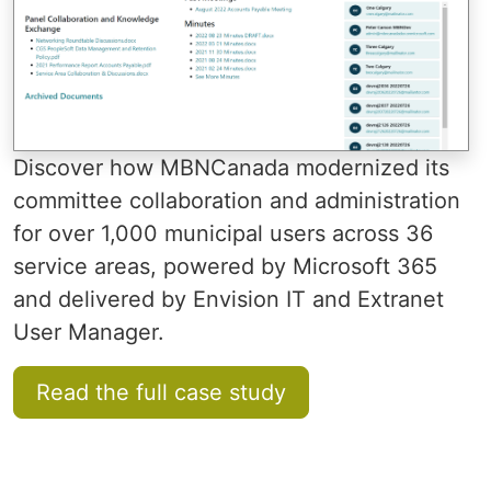
Discover how MBNCanada modernized its
committee collaboration and administration
for over 1,000 municipal users across 36
service areas, powered by Microsoft 365
and delivered by Envision IT and Extranet
User Manager.
Read the full case study