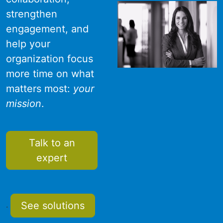
strengthen
engagement, and
help your
organization focus
more time on what
matters most:
your
mission
.
Talk to an
expert
See solutions
.