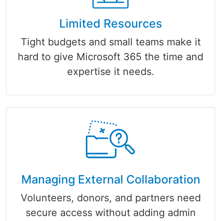
Limited Resources
Tight budgets and small teams make it
hard to give Microsoft 365 the time and
expertise it needs.
Managing External Collaboration
Volunteers, donors, and partners need
secure access without adding admin