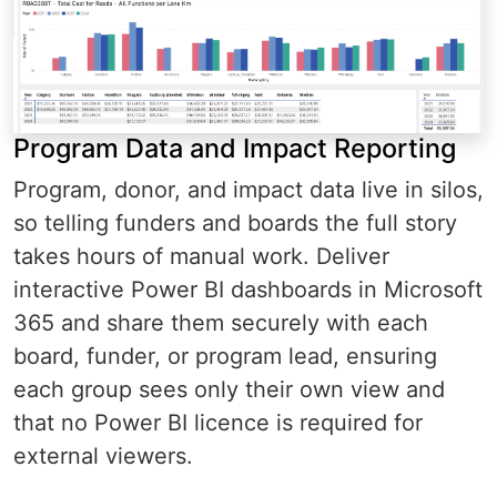
Program Data and Impact Reporting
Program, donor, and impact data live in silos,
so telling funders and boards the full story
takes hours of manual work. Deliver
interactive Power BI dashboards in Microsoft
365 and share them securely with each
board, funder, or program lead, ensuring
each group sees only their own view and
that no Power BI licence is required for
external viewers.