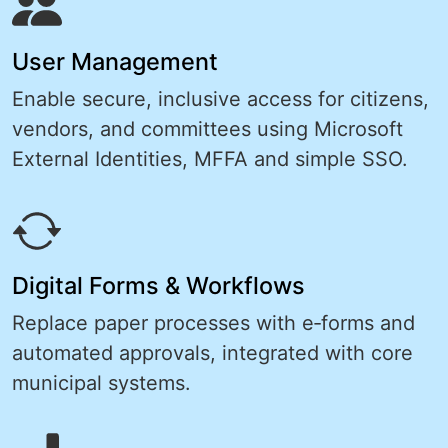
User Management
Enable secure, inclusive access for citizens,
vendors, and committees using Microsoft
External Identities, MFFA and simple SSO.
Digital Forms & Workflows
Replace paper processes with e‑forms and
automated approvals, integrated with core
municipal systems.