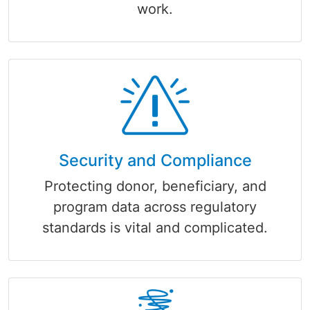
work.
Security and Compliance
Protecting donor, beneficiary, and
program data across regulatory
standards is vital and complicated.