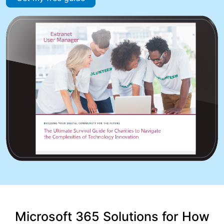
Microsoft 365 Solutions for How