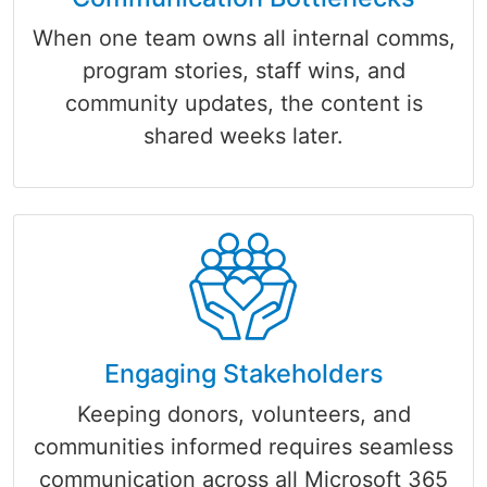
When one team owns all internal comms,
program stories, staff wins, and
community updates, the content is
shared weeks later.
Engaging Stakeholders
Keeping donors, volunteers, and
communities informed requires seamless
communication across all Microsoft 365