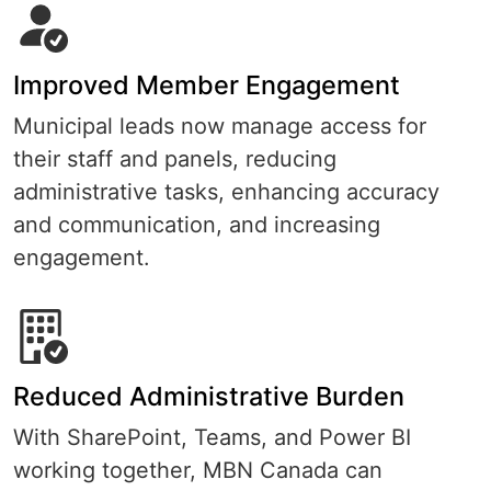
Improved Member Engagement
Municipal leads now manage access for
their staff and panels, reducing
administrative tasks, enhancing accuracy
and communication, and increasing
engagement.
Reduced Administrative Burden
With SharePoint, Teams, and Power BI
working together, MBN Canada can