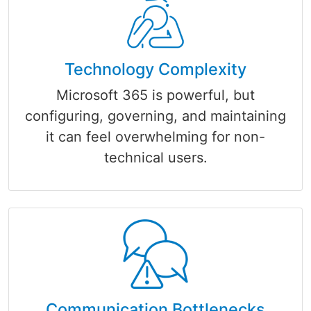
Technology Complexity
Microsoft 365 is powerful, but
configuring, governing, and maintaining
it can feel overwhelming for non-
technical users.
Communication Bottlenecks