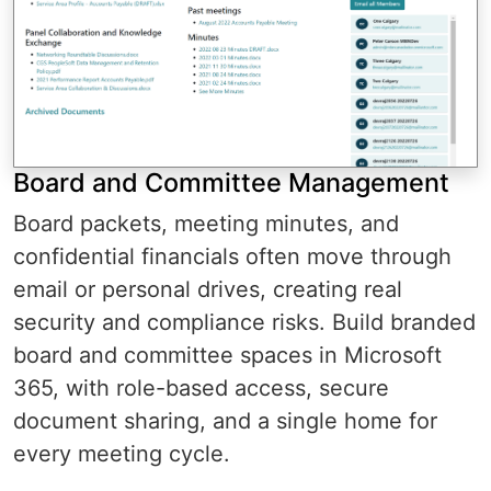
Board and Committee Management
Board packets, meeting minutes, and
confidential financials often move through
email or personal drives, creating real
security and compliance risks. Build branded
board and committee spaces in Microsoft
365, with role-based access, secure
document sharing, and a single home for
every meeting cycle.