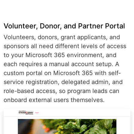
Volunteer, Donor, and Partner Portal
Volunteers, donors, grant applicants, and
sponsors all need different levels of access
to your Microsoft 365 environment, and
each requires a manual account setup. A
custom portal on Microsoft 365 with self-
service registration, delegated admin, and
role-based access, so program leads can
onboard external users themselves.