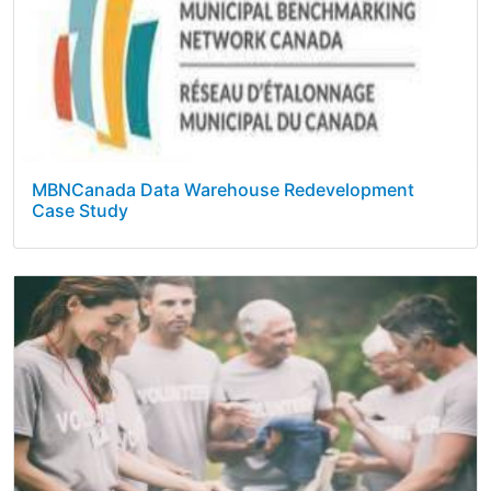
MBNCanada Data Warehouse Redevelopment
Case Study