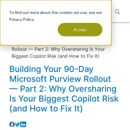
To find out more about the cookies we use, see our
Privacy Policy.
Accept
Home
Resources
Articles
Building Your 90-Day Microsoft Purview
Rollout — Part 2: Why Oversharing Is Your
Biggest Copilot Risk (and How to Fix It)
Building Your 90-Day
Microsoft Purview Rollout
— Part 2: Why Oversharing
Is Your Biggest Copilot Risk
(and How to Fix It)