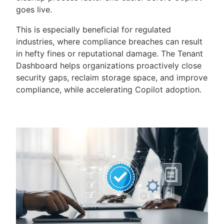
goes live.
This is especially beneficial for regulated
industries, where compliance breaches can result
in hefty fines or reputational damage. The Tenant
Dashboard helps organizations proactively close
security gaps, reclaim storage space, and improve
compliance, while accelerating Copilot adoption.