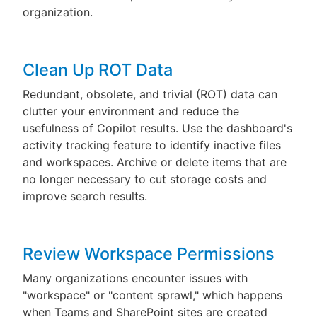
organization.
Clean Up ROT Data
Redundant, obsolete, and trivial (ROT) data can
clutter your environment and reduce the
usefulness of Copilot results. Use the dashboard's
activity tracking feature to identify inactive files
and workspaces. Archive or delete items that are
no longer necessary to cut storage costs and
improve search results.
Review Workspace Permissions
Many organizations encounter issues with
"workspace" or "content sprawl," which happens
when Teams and SharePoint sites are created