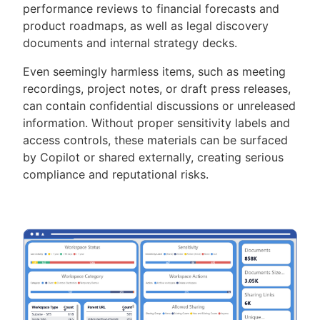
performance reviews to financial forecasts and
product roadmaps, as well as legal discovery
documents and internal strategy decks.
Even seemingly harmless items, such as meeting
recordings, project notes, or draft press releases,
can contain confidential discussions or unreleased
information. Without proper sensitivity labels and
access controls, these materials can be surfaced
by Copilot or shared externally, creating serious
compliance and reputational risks.