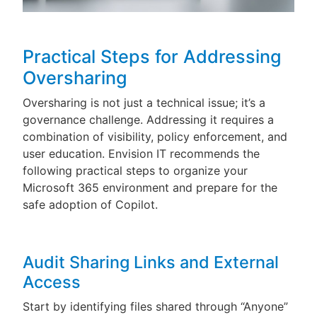
Practical Steps for Addressing
Oversharing
Oversharing is not just a technical issue; it’s a
governance challenge. Addressing it requires a
combination of visibility, policy enforcement, and
user education. Envision IT recommends the
following practical steps to organize your
Microsoft 365 environment and prepare for the
safe adoption of Copilot.
Audit Sharing Links and External
Access
Start by identifying files shared through “Anyone”