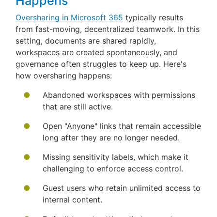
Happens
Oversharing in Microsoft 365
typically results
from fast-moving, decentralized teamwork. In this
setting, documents are shared rapidly,
workspaces are created spontaneously, and
governance often struggles to keep up. Here's
how oversharing happens:
Abandoned workspaces with permissions
that are still active.
Open "Anyone" links that remain accessible
long after they are no longer needed.
Missing sensitivity labels, which make it
challenging to enforce access control.
Guest users who retain unlimited access to
internal content.