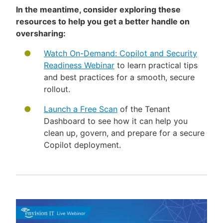
In the meantime, consider exploring these
resources to help you get a better handle on
oversharing:
Watch On-Demand: Copilot and Security
Readiness Webinar
to learn practical tips
and best practices for a smooth, secure
rollout.
Launch a Free Scan
of the Tenant
Dashboard to see how it can help you
clean up, govern, and prepare for a secure
Copilot deployment.