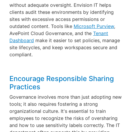
without adequate oversight. Envision IT helps
clients audit these environments by identifying
sites with excessive access permissions or
outdated content. Tools like
Microsoft Purview
,
AvePoint Cloud Governance, and the
Tenant
Dashboard
make it easier to set policies, manage
site lifecycles, and keep workspaces secure and
compliant.
Encourage Responsible Sharing
Practices
Governance involves more than just adopting new
tools; it also requires fostering a strong
organizational culture. It's essential to train
employees to recognize the risks of oversharing
and how to use sensitivity labels correctly. The IT