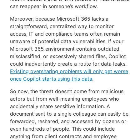
can reappear in someone’s workflow.
Moreover, because Microsoft 365 lacks a
straightforward, centralized way to monitor
access, IT and compliance teams often remain
unaware of potential data vulnerabilities. If your
Microsoft 365 environment contains outdated,
misclassified, or excessively shared files, Copilot
could inadvertently create a route for data leaks.
Existing oversharing problems will only get worse
once Copilot starts using this data
.
So now, the threat doesn’t come from malicious
actors but from well-meaning employees who
accidentally share sensitive information. A
document sent to a single colleague can easily be
forwarded, reshared, and accessed by dozens or
even hundreds of people. This could include
anything from client contracts and employee