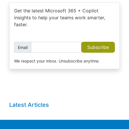
Get the latest Microsoft 365 + Copilot
insights to help your teams work smarter,
faster.
Subscribe
Email
We respect your inbox. Unsubscribe anytime.
Latest Articles