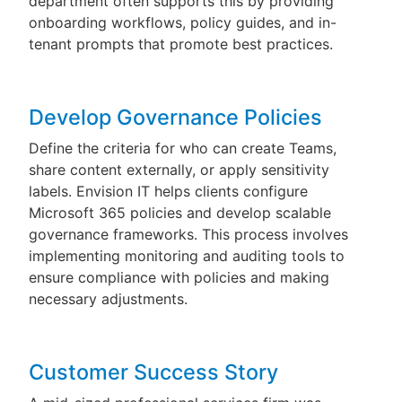
department often supports this by providing
onboarding workflows, policy guides, and in-
tenant prompts that promote best practices.
Develop Governance Policies
Define the criteria for who can create Teams,
share content externally, or apply sensitivity
labels. Envision IT helps clients configure
Microsoft 365 policies and develop scalable
governance frameworks. This process involves
implementing monitoring and auditing tools to
ensure compliance with policies and making
necessary adjustments.
Customer Success Story