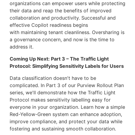
organizations can empower users while protecting
their data and reap the benefits of improved
collaboration and productivity. Successful and
effective Copilot readiness begins
with maintaining tenant cleanliness. Oversharing is
a governance concern, and now is the time to
address it.
Coming Up Next: Part 3 – The Traffic Light
Protocol: Simplifying Sensitivity Labels for Users
Data classification doesn't have to be
complicated. In Part 3 of our Purview Rollout Plan
series, we'll demonstrate how the Traffic Light
Protocol makes sensitivity labelling easy for
everyone in your organization. Learn how a simple
Red-Yellow-Green system can enhance adoption,
improve compliance, and protect your data while
fostering and sustaining smooth collaboration.