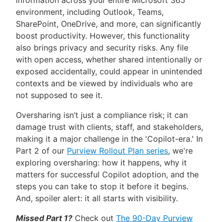
information across your entire Microsoft 365
environment, including Outlook, Teams,
SharePoint, OneDrive, and more, can significantly
boost productivity. However, this functionality
also brings privacy and security risks. Any file
with open access, whether shared intentionally or
exposed accidentally, could appear in unintended
contexts and be viewed by individuals who are
not supposed to see it.
Oversharing isn’t just a compliance risk; it can
damage trust with clients, staff, and stakeholders,
making it a major challenge in the 'Copilot-era.' In
Part 2 of our
Purview Rollout Plan series
, we're
exploring oversharing: how it happens, why it
matters for successful Copilot adoption, and the
steps you can take to stop it before it begins.
And, spoiler alert: it all starts with visibility.
Missed Part 1?
Check out
The 90-Day Purview