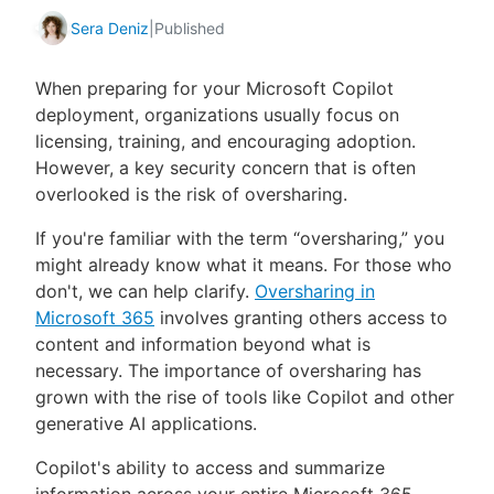
Sera Deniz
|
Published
When preparing for your Microsoft Copilot
deployment, organizations usually focus on
licensing, training, and encouraging adoption.
However, a key security concern that is often
overlooked is the risk of oversharing.
If you're familiar with the term “oversharing,” you
might already know what it means. For those who
don't, we can help clarify.
Oversharing in
Microsoft 365
involves granting others access to
content and information beyond what is
necessary. The importance of oversharing has
grown with the rise of tools like Copilot and other
generative AI applications.
Copilot's ability to access and summarize