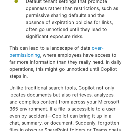
Default tenant settings that promote
openness rather than restrictions, such as
permissive sharing defaults and the
absence of expiration policies for links,
often go unnoticed until they lead to
significant exposure risks.
This can lead to a landscape of data
over-
permissioning
, where employees have access to
far more information than they really need. In daily
operations, this might go unnoticed until Copilot
steps in.
Unlike traditional search tools, Copilot not only
locates documents but also retrieves, analyzes,
and compiles content from across your Microsoft
365 environment. If a file is accessible to a user—
even by accident—Copilot can bring it up in a
chat, summary, or document. Suddenly, forgotten
files in obscure SharePoint folders or Teams chats