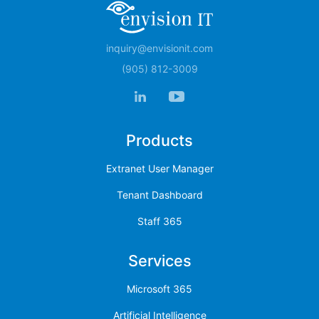
inquiry@envisionit.com
(905) 812-3009
Products
Extranet User Manager
Tenant Dashboard
Staff 365
Services
Microsoft 365
Artificial Intelligence