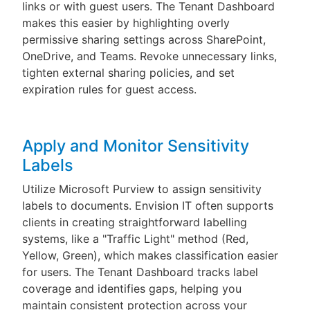
links or with guest users. The Tenant Dashboard
makes this easier by highlighting overly
permissive sharing settings across SharePoint,
OneDrive, and Teams. Revoke unnecessary links,
tighten external sharing policies, and set
expiration rules for guest access.
Apply and Monitor Sensitivity
Labels
Utilize Microsoft Purview to assign sensitivity
labels to documents. Envision IT often supports
clients in creating straightforward labelling
systems, like a "Traffic Light" method (Red,
Yellow, Green), which makes classification easier
for users. The Tenant Dashboard tracks label
coverage and identifies gaps, helping you
maintain consistent protection across your