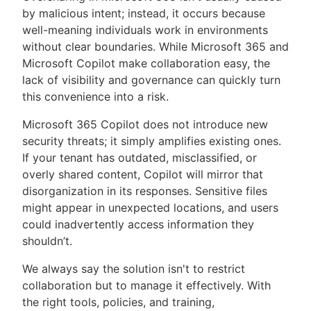
by malicious intent; instead, it occurs because
well-meaning individuals work in environments
without clear boundaries. While Microsoft 365 and
Microsoft Copilot make collaboration easy, the
lack of visibility and governance can quickly turn
this convenience into a risk.
Microsoft 365 Copilot does not introduce new
security threats; it simply amplifies existing ones.
If your tenant has outdated, misclassified, or
overly shared content, Copilot will mirror that
disorganization in its responses. Sensitive files
might appear in unexpected locations, and users
could inadvertently access information they
shouldn’t.
We always say the solution isn't to restrict
collaboration but to manage it effectively. With
the right tools, policies, and training,