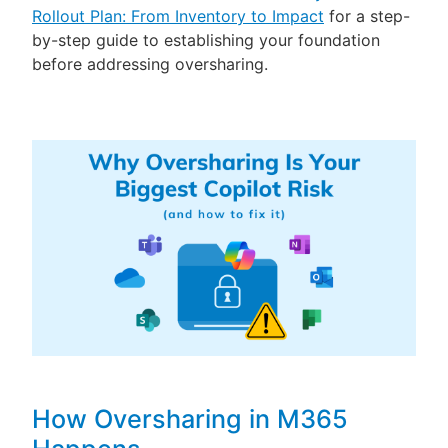
Rollout Plan: From Inventory to Impact
for a step-
by-step guide to establishing your foundation
before addressing oversharing.
How Oversharing in M365