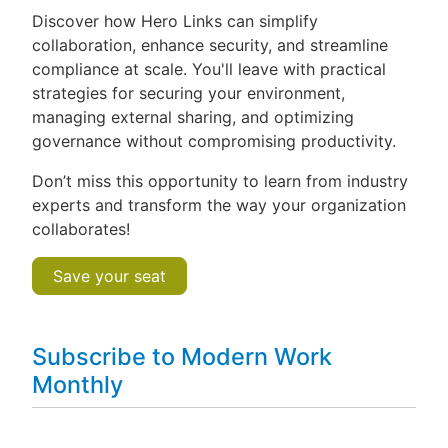
Discover how Hero Links can simplify
collaboration, enhance security, and streamline
compliance at scale. You'll leave with practical
strategies for securing your environment,
managing external sharing, and optimizing
governance without compromising productivity.
Don’t miss this opportunity to learn from industry
experts and transform the way your organization
collaborates!
Save your seat
Subscribe to Modern Work
Monthly