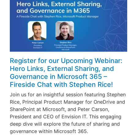
Register for our Upcoming Webinar:
Hero Links, External Sharing, and
Governance in Microsoft 365 –
Fireside Chat with Stephen Rice!
Join us for an insightful session featuring Stephen
Rice, Principal Product Manager for OneDrive and
SharePoint at Microsoft, and Peter Carson,
President and CEO of Envision IT. This engaging
deep dive will explore the future of sharing and
governance within Microsoft 365.