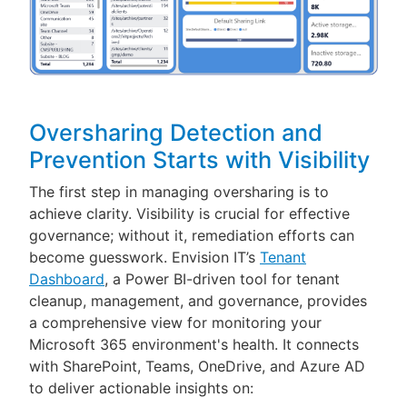
Oversharing Detection and
Prevention Starts with Visibility
The first step in managing oversharing is to
achieve clarity. Visibility is crucial for effective
governance; without it, remediation efforts can
become guesswork. Envision IT’s
Tenant
Dashboard
, a Power BI-driven tool for tenant
cleanup, management, and governance, provides
a comprehensive view for monitoring your
Microsoft 365 environment's health. It connects
with SharePoint, Teams, OneDrive, and Azure AD
to deliver actionable insights on: