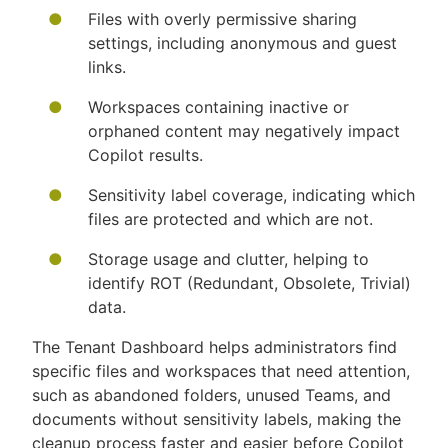
Files with overly permissive sharing
settings, including anonymous and guest
links.
Workspaces containing inactive or
orphaned content may negatively impact
Copilot results.
Sensitivity label coverage, indicating which
files are protected and which are not.
Storage usage and clutter, helping to
identify ROT (Redundant, Obsolete, Trivial)
data.
The Tenant Dashboard helps administrators find
specific files and workspaces that need attention,
such as abandoned folders, unused Teams, and
documents without sensitivity labels, making the
cleanup process faster and easier before Copilot