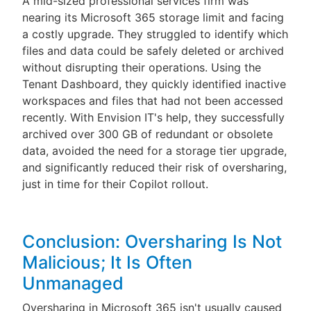
A mid-sized professional services firm was
nearing its Microsoft 365 storage limit and facing
a costly upgrade. They struggled to identify which
files and data could be safely deleted or archived
without disrupting their operations. Using the
Tenant Dashboard, they quickly identified inactive
workspaces and files that had not been accessed
recently. With Envision IT's help, they successfully
archived over 300 GB of redundant or obsolete
data, avoided the need for a storage tier upgrade,
and significantly reduced their risk of oversharing,
just in time for their Copilot rollout.
Conclusion: Oversharing Is Not
Malicious; It Is Often
Unmanaged
Oversharing in Microsoft 365 isn't usually caused