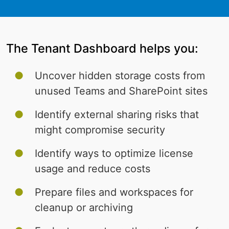
The Tenant Dashboard helps you:
Uncover hidden storage costs from
unused Teams and SharePoint sites
Identify external sharing risks that
might compromise security
Identify ways to optimize license
usage and reduce costs
Prepare files and workspaces for
cleanup or archiving