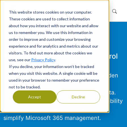
This website stores cookies on your computer.
These cookies are used to collect information
about how you interact with our website and allow
us to remember you. We use this information in
Launch Your Free Scan
order to improve and customize your browsing
experience and for analytics and metrics about our
visitors. To find out more about the cookies we
And get your M365 under control
use, see our
Privacy Policy
.
—fast!
If you decline, your information won’t be tracked
when you visit this website. A single cookie will be
Most organizations overlook what's hidden
used in your browser to remember your preference
in their tenant: unused teams, risky
not to be tracked.
permissions, and scattered sensitive data.
Accept
Decline
The Tenant Dashboard provides the visibility
and control you need to streamline and
simplify Microsoft 365 management.