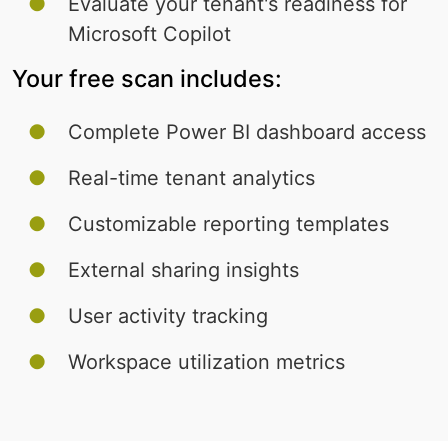
Evaluate your tenant's readiness for
Microsoft Copilot
Your free scan includes:
Complete Power BI dashboard access
Real-time tenant analytics
Customizable reporting templates
External sharing insights
User activity tracking
Workspace utilization metrics