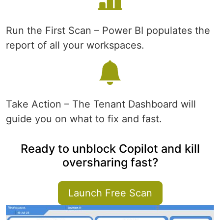
Run the First Scan – Power BI populates the
report of all your workspaces.
Take Action – The Tenant Dashboard will
guide you on what to fix and fast.
Ready to unblock Copilot and kill
oversharing fast?
Launch Free Scan