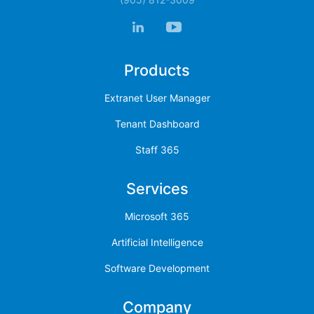
Products
Extranet User Manager
Tenant Dashboard
Staff 365
Services
Microsoft 365
Artificial Intelligence
Software Development
Company