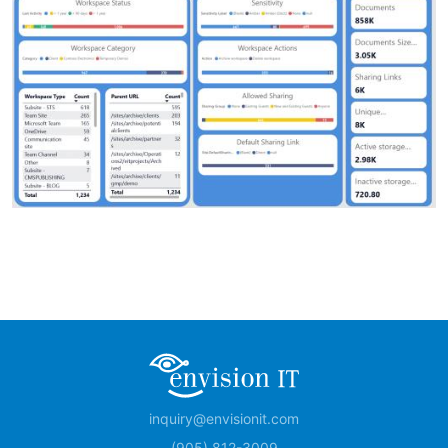
inquiry@envisionit.com
(905) 812-3009