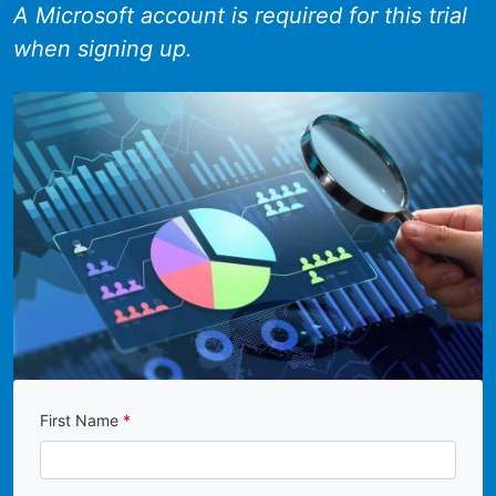
A Microsoft account is required for this trial
when signing up.
First Name