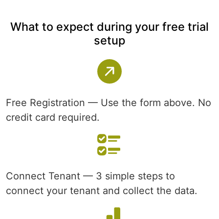
What to expect during your free trial
setup
Free Registration — Use the form above. No
credit card required.
Connect Tenant — 3 simple steps to
connect your tenant and collect the data.