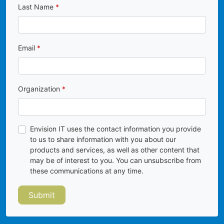
Last Name
Email
Organization
Envision IT uses the contact information you provide
to us to share information with you about our
products and services, as well as other content that
may be of interest to you. You can unsubscribe from
these communications at any time.
Submit