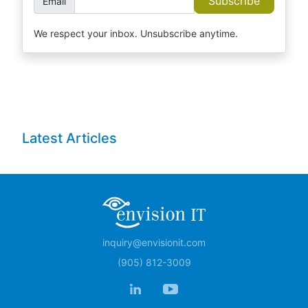
Subscribe
Email
We respect your inbox. Unsubscribe anytime.
Latest Articles
inquiry@envisionit.com
(905) 812-3009