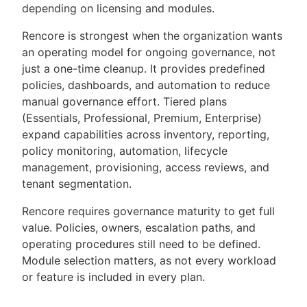
depending on licensing and modules.
Rencore is strongest when the organization wants
an operating model for ongoing governance, not
just a one-time cleanup. It provides predefined
policies, dashboards, and automation to reduce
manual governance effort. Tiered plans
(Essentials, Professional, Premium, Enterprise)
expand capabilities across inventory, reporting,
policy monitoring, automation, lifecycle
management, provisioning, access reviews, and
tenant segmentation.
Rencore requires governance maturity to get full
value. Policies, owners, escalation paths, and
operating procedures still need to be defined.
Module selection matters, as not every workload
or feature is included in every plan.