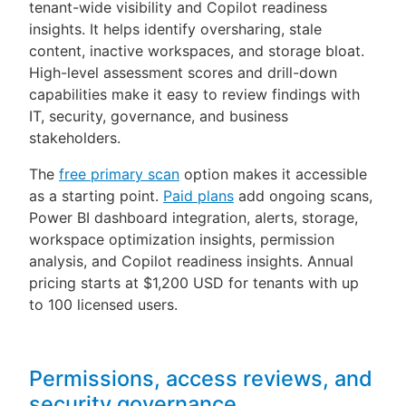
tenant-wide visibility and Copilot readiness
insights. It helps identify oversharing, stale
content, inactive workspaces, and storage bloat.
High-level assessment scores and drill-down
capabilities make it easy to review findings with
IT, security, governance, and business
stakeholders.
The
free primary scan
option makes it accessible
as a starting point.
Paid plans
add ongoing scans,
Power BI dashboard integration, alerts, storage,
workspace optimization insights, permission
analysis, and Copilot readiness insights. Annual
pricing starts at $1,200 USD for tenants with up
to 100 licensed users.
Permissions, access reviews, and
security governance