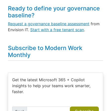
Ready to define your governance
baseline?
Request a governance baseline assessment
from
Envision IT.
Start with a free tenant scan
.
Subscribe to Modern Work
Monthly
Get the latest Microsoft 365 + Copilot
insights to help your teams work smarter,
faster.