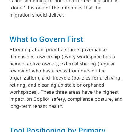
is not something to bolt on after the migration is
"done." It is one of the outcomes that the
migration should deliver.
What to Govern First
After migration, prioritize three governance
dimensions: ownership (every workspace has a
named, active owner), external sharing (regular
review of who has access from outside the
organization), and lifecycle (policies for archiving,
retiring, and cleaning up stale or orphaned
workspaces). These three areas have the highest
impact on Copilot safety, compliance posture, and
long-term tenant health.
Tool Positioning by Primary