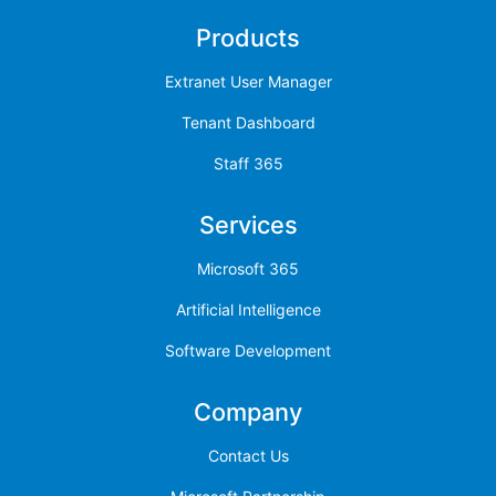
Products
Extranet User Manager
Tenant Dashboard
Staff 365
Services
Microsoft 365
Artificial Intelligence
Software Development
Company
Contact Us