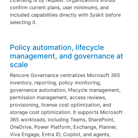
Licensing is by request. Organizations should
confirm current plans, user minimums, and
included capabilities directly with Syskit before
selecting it.
Policy automation, lifecycle
management, and governance at
scale
Rencore Governance centralizes Microsoft 365
inventory, reporting, policy monitoring,
governance automation, lifecycle management,
permission management, access reviews,
provisioning, license cost optimization, and
storage cost optimization. It supports Microsoft
365 workloads, including Teams, SharePoint,
OneDrive, Power Platform, Exchange, Planner,
Viva Engage, Entra ID, Copilot, and agents,