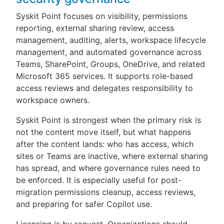
Syskit Point focuses on visibility, permissions
reporting, external sharing review, access
management, auditing, alerts, workspace lifecycle
management, and automated governance across
Teams, SharePoint, Groups, OneDrive, and related
Microsoft 365 services. It supports role-based
access reviews and delegates responsibility to
workspace owners.
Syskit Point is strongest when the primary risk is
not the content move itself, but what happens
after the content lands: who has access, which
sites or Teams are inactive, where external sharing
has spread, and where governance rules need to
be enforced. It is especially useful for post-
migration permissions cleanup, access reviews,
and preparing for safer Copilot use.