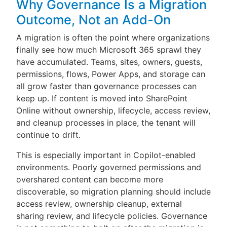
Why Governance Is a Migration
Outcome, Not an Add-On
A migration is often the point where organizations
finally see how much Microsoft 365 sprawl they
have accumulated. Teams, sites, owners, guests,
permissions, flows, Power Apps, and storage can
all grow faster than governance processes can
keep up. If content is moved into SharePoint
Online without ownership, lifecycle, access review,
and cleanup processes in place, the tenant will
continue to drift.
This is especially important in Copilot-enabled
environments. Poorly governed permissions and
overshared content can become more
discoverable, so migration planning should include
access review, ownership cleanup, external
sharing review, and lifecycle policies. Governance