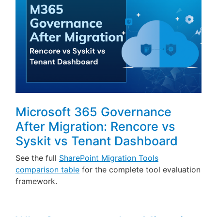
Microsoft 365 Governance
After Migration: Rencore vs
Syskit vs Tenant Dashboard
See the full
SharePoint Migration Tools
comparison table
for the complete tool evaluation
framework.