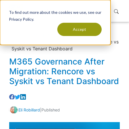
To find out more about the cookies we use, see our
Privacy Policy.
Accept
Home
Resources
Articles
M365 Governance After Migration: Rencore vs
Syskit vs Tenant Dashboard
M365 Governance After
Migration: Rencore vs
Syskit vs Tenant Dashboard
Eli Robillard
|
Published