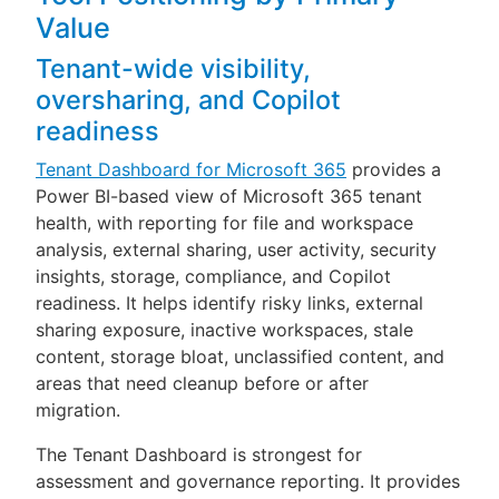
Value
Tenant-wide visibility,
oversharing, and Copilot
readiness
Tenant Dashboard for Microsoft 365
provides a
Power BI-based view of Microsoft 365 tenant
health, with reporting for file and workspace
analysis, external sharing, user activity, security
insights, storage, compliance, and Copilot
readiness. It helps identify risky links, external
sharing exposure, inactive workspaces, stale
content, storage bloat, unclassified content, and
areas that need cleanup before or after
migration.
The Tenant Dashboard is strongest for
assessment and governance reporting. It provides