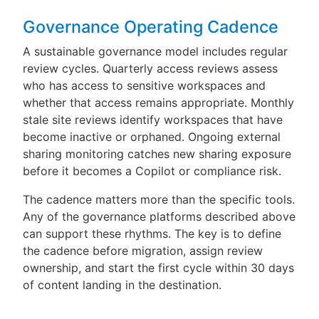
Governance Operating Cadence
A sustainable governance model includes regular
review cycles. Quarterly access reviews assess
who has access to sensitive workspaces and
whether that access remains appropriate. Monthly
stale site reviews identify workspaces that have
become inactive or orphaned. Ongoing external
sharing monitoring catches new sharing exposure
before it becomes a Copilot or compliance risk.
The cadence matters more than the specific tools.
Any of the governance platforms described above
can support these rhythms. The key is to define
the cadence before migration, assign review
ownership, and start the first cycle within 30 days
of content landing in the destination.