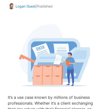
Logan Guest
|
Published
It’s a use case known by millions of business
professionals. Whether it’s a client exchanging