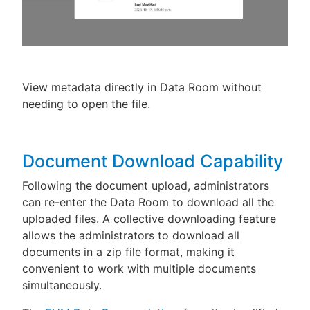
View metadata directly in Data Room without
needing to open the file.
Document Download Capability
Following the document upload, administrators
can re-enter the Data Room to download all the
uploaded files. A collective downloading feature
allows the administrators to download all
documents in a zip file format, making it
convenient to work with multiple documents
simultaneously.