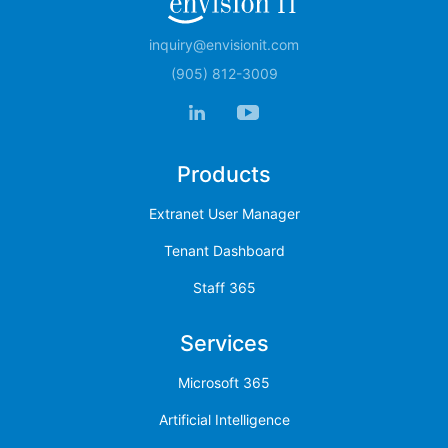
inquiry@envisionit.com
(905) 812-3009
Products
Extranet User Manager
Tenant Dashboard
Staff 365
Services
Microsoft 365
Artificial Intelligence