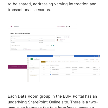
to be shared, addressing varying interaction and
transactional scenarios.
Each Data Room group in the EUM Portal has an
underlying SharePoint Online site. There is a two-
way sync between the two interfaces, meaning