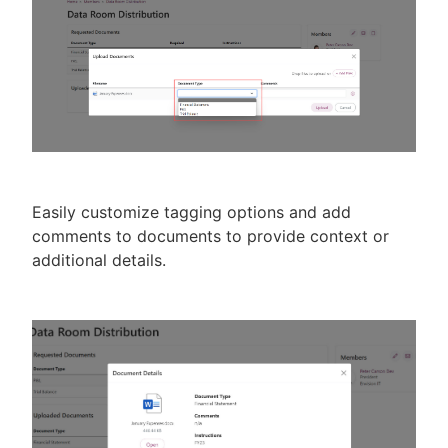
Easily customize tagging options and add
comments to documents to provide context or
additional details.