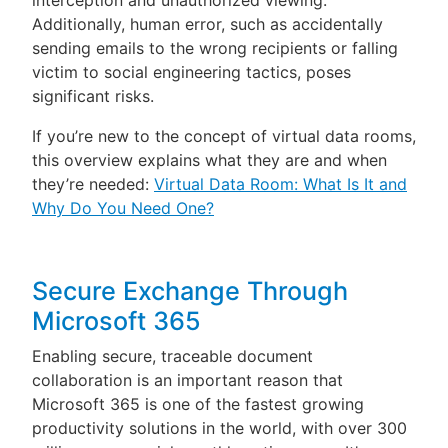
interception and unauthorized viewing.
Additionally, human error, such as accidentally
sending emails to the wrong recipients or falling
victim to social engineering tactics, poses
significant risks.
If you’re new to the concept of virtual data rooms,
this overview explains what they are and when
they’re needed:
Virtual Data Room: What Is It and
Why Do You Need One?
Secure Exchange Through
Microsoft 365
Enabling secure, traceable document
collaboration is an important reason that
Microsoft 365 is one of the fastest growing
productivity solutions in the world, with over 300