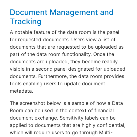
Document Management and
Tracking
A notable feature of the data room is the panel
for requested documents. Users view a list of
documents that are requested to be uploaded as
part of the data room functionality. Once the
documents are uploaded, they become readily
visible in a second panel designated for uploaded
documents. Furthermore, the data room provides
tools enabling users to update document
metadata.
The screenshot below is a sample of how a Data
Room can be used in the context of financial
document exchange. Sensitivity labels can be
applied to documents that are highly confidential,
which will require users to go through Multi-