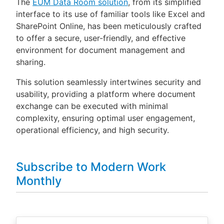
The
EUM Data Room solution
, from its simplified
interface to its use of familiar tools like Excel and
SharePoint Online, has been meticulously crafted
to offer a secure, user-friendly, and effective
environment for document management and
sharing.
This solution seamlessly intertwines security and
usability, providing a platform where document
exchange can be executed with minimal
complexity, ensuring optimal user engagement,
operational efficiency, and high security.
Subscribe to Modern Work
Monthly