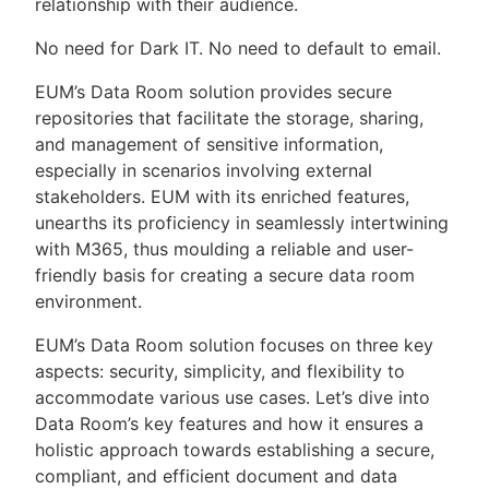
relationship with their audience.
No need for Dark IT. No need to default to email.
EUM’s Data Room solution provides secure
repositories that facilitate the storage, sharing,
and management of sensitive information,
especially in scenarios involving external
stakeholders. EUM with its enriched features,
unearths its proficiency in seamlessly intertwining
with M365, thus moulding a reliable and user-
friendly basis for creating a secure data room
environment.
EUM’s Data Room solution focuses on three key
aspects: security, simplicity, and flexibility to
accommodate various use cases. Let’s dive into
Data Room’s key features and how it ensures a
holistic approach towards establishing a secure,
compliant, and efficient document and data