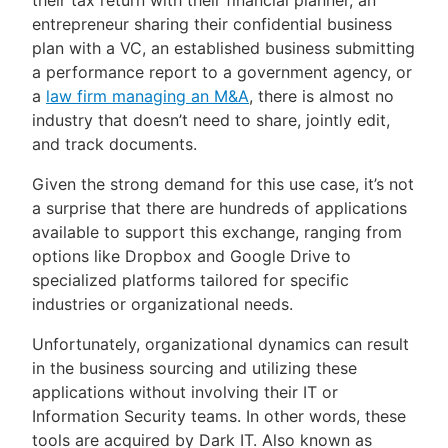
their tax return with their financial planner, an
entrepreneur sharing their confidential business
plan with a VC, an established business submitting
a performance report to a government agency, or
a
law firm managing an M&A
, there is almost no
industry that doesn’t need to share, jointly edit,
and track documents.
Given the strong demand for this use case, it’s not
a surprise that there are hundreds of applications
available to support this exchange, ranging from
options like Dropbox and Google Drive to
specialized platforms tailored for specific
industries or organizational needs.
Unfortunately, organizational dynamics can result
in the business sourcing and utilizing these
applications without involving their IT or
Information Security teams. In other words, these
tools are acquired by Dark IT. Also known as