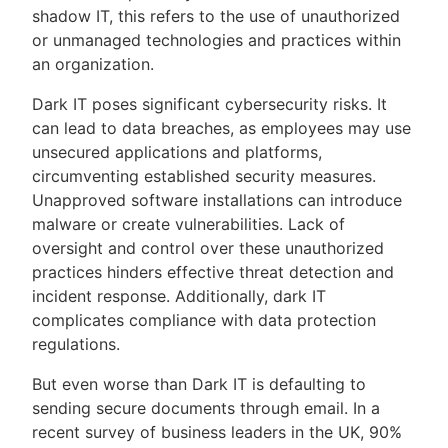
shadow IT, this refers to the use of unauthorized
or unmanaged technologies and practices within
an organization.
Dark IT poses significant cybersecurity risks. It
can lead to data breaches, as employees may use
unsecured applications and platforms,
circumventing established security measures.
Unapproved software installations can introduce
malware or create vulnerabilities. Lack of
oversight and control over these unauthorized
practices hinders effective threat detection and
incident response. Additionally, dark IT
complicates compliance with data protection
regulations.
But even worse than Dark IT is defaulting to
sending secure documents through email. In a
recent survey of business leaders in the UK, 90%