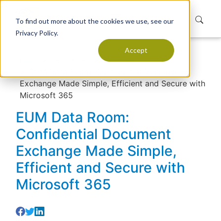
To find out more about the cookies we use, see our
Privacy Policy.
Accept
Home
Resources
Articles
EUM Data Room: Confidential Document
Exchange Made Simple, Efficient and Secure with
Microsoft 365
EUM Data Room:
Confidential Document
Exchange Made Simple,
Efficient and Secure with
Microsoft 365