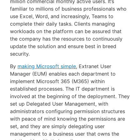
million commercial monthly active users. It’s
familiar to millions of business professionals who
use Excel, Word, and increasingly, Teams to
complete their daily tasks. Clients managing
workloads on the platform can be assured that
the company has the resources to continuously
update the solution and ensure best in breed
security.
By
making Microsoft simple
, Extranet User
Manager (EUM) enables each department to
implement Microsoft 365 (M365) within
established processes. The IT department is
involved at the beginning of the deployment. They
set up Delegated User Management, with
administrators configuring permission structures
with peace of mind knowing the permissions are
set, and they are simply delegating user
management to a business user that owns the