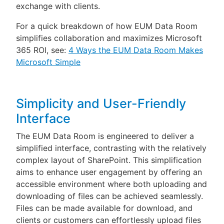
exchange with clients.
For a quick breakdown of how EUM Data Room
simplifies collaboration and maximizes Microsoft
365 ROI, see:
4 Ways the EUM Data Room Makes
Microsoft Simple
Simplicity and User-Friendly
Interface
The EUM Data Room is engineered to deliver a
simplified interface, contrasting with the relatively
complex layout of SharePoint. This simplification
aims to enhance user engagement by offering an
accessible environment where both uploading and
downloading of files can be achieved seamlessly.
Files can be made available for download, and
clients or customers can effortlessly upload files