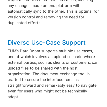
any changes made on one platform will
automatically sync to the other. This is optimal for
version control and removing the need for
duplicated efforts.
Diverse Use-Case Support
EUM’s Data Room supports multiple use cases,
one of which involves an upload scenario where
external parties, such as clients or customers, can
upload files to be shared with the host
organization. The document exchange tool is
crafted to ensure the interface remains
straightforward and remarkably easy to navigate,
even for users who might not be technically
adept.