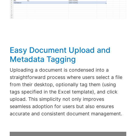
Easy Document Upload and
Metadata Tagging
Uploading a document is condensed into a
straightforward process where users select a file
from their desktop, optionally tag them (using
tags specified in the Excel template), and click
upload. This simplicity not only improves
seamless adoption for users but also ensures
accurate and consistent document management.