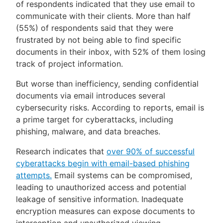
of respondents indicated that they use email to
communicate with their clients. More than half
(55%) of respondents said that they were
frustrated by not being able to find specific
documents in their inbox, with 52% of them losing
track of project information.
But worse than inefficiency, sending confidential
documents via email introduces several
cybersecurity risks. According to reports, email is
a prime target for cyberattacks, including
phishing, malware, and data breaches.
Research indicates that
over 90% of successful
cyberattacks begin with email-based phishing
attempts.
Email systems can be compromised,
leading to unauthorized access and potential
leakage of sensitive information. Inadequate
encryption measures can expose documents to