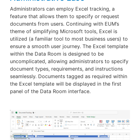
Administrators can employ Excel tracking, a
feature that allows them to specify or request
documents from users. Continuing with EUM’s
theme of simplifying Microsoft tools, Excel is
utilized (a familiar tool to most business users) to
ensure a smooth user journey. The Excel template
within the Data Room is designed to be
uncomplicated, allowing administrators to specify
document types, requirements, and instructions
seamlessly. Documents tagged as required within
the Excel template will be displayed in the first
panel of the Data Room interface.