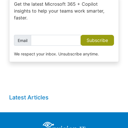
Get the latest Microsoft 365 + Copilot
insights to help your teams work smarter,
faster.
Subscribe
Email
We respect your inbox. Unsubscribe anytime.
Latest Articles