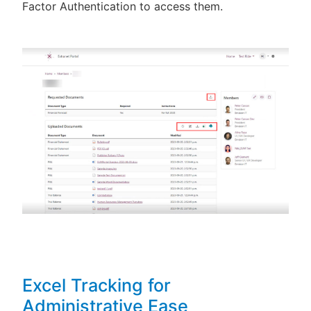
Factor Authentication to access them.
Excel Tracking for
Administrative Ease