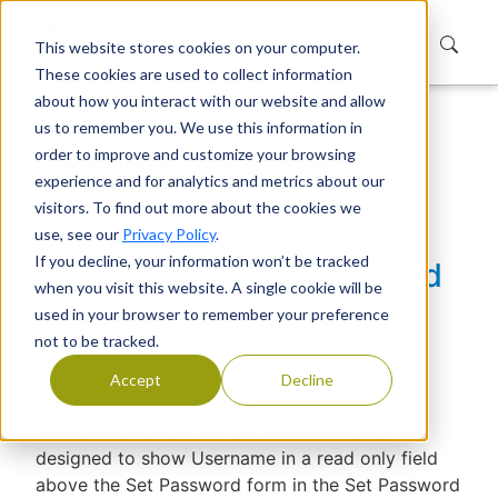
This website stores cookies on your computer.
These cookies are used to collect information
about how you interact with our website and allow
us to remember you. We use this information in
Home
Support
Knowledge Base
order to improve and customize your browsing
Show Email instead of Username in Set
experience and for analytics and metrics about our
Password page
visitors. To find out more about the cookies we
Show Email instead of
use, see our
Privacy Policy
.
If you decline, your information won’t be tracked
Username in Set Password
when you visit this website. A single cookie will be
page
used in your browser to remember your preference
not to be tracked.
Devraj Banerjee
|
Published
Accept
Decline
Till EUM 4.1.7340.1, the Set Password page is
designed to show Username in a read only field
above the Set Password form in the Set Password