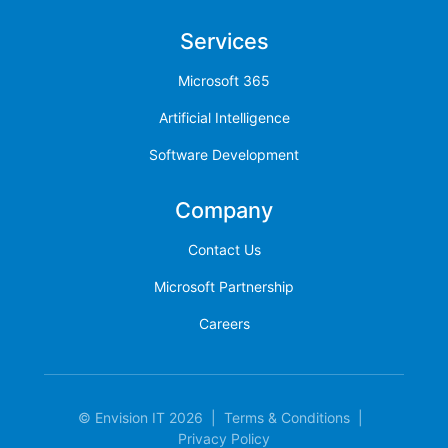
Services
Microsoft 365
Artificial Intelligence
Software Development
Company
Contact Us
Microsoft Partnership
Careers
© Envision IT 2026
|
Terms & Conditions
|
Privacy Policy