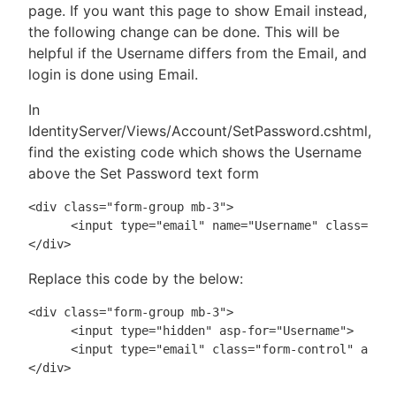
page. If you want this page to show Email instead,
the following change can be done. This will be
helpful if the Username differs from the Email, and
login is done using Email.
In
IdentityServer/Views/Account/SetPassword.cshtml,
find the existing code which shows the Username
above the Set Password text form
<div class="form-group mb-3">

      <input type="email" name="Username" class="for
Replace this code by the below:
<div class="form-group mb-3">

      <input type="hidden" asp-for="Username">

      <input type="email" class="form-control" asp-f