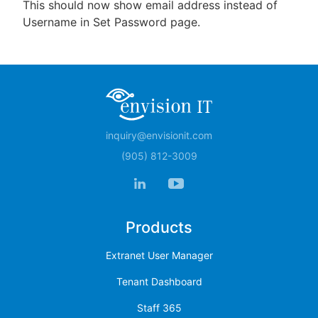
This should now show email address instead of
Username in Set Password page.
inquiry@envisionit.com
(905) 812-3009
Products
Extranet User Manager
Tenant Dashboard
Staff 365