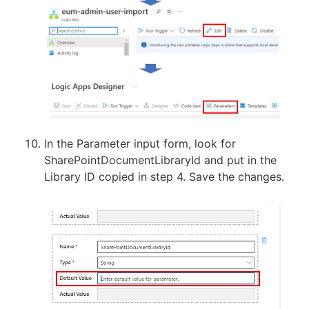
In the Parameter input form, look for
SharePointDocumentLibraryId and put in the
Library ID copied in step 4. Save the changes.