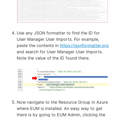
Use any JSON formatter to find the ID for
User Manager User Imports. For example,
paste the contents in
https://jsonformatter.org
and search for User Manager User Imports.
Note the value of the ID found there.
Now navigate to the Resource Group in Azure
where EUM is installed. An easy way to get
there is by going to EUM Admin, clicking the