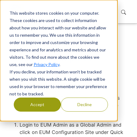
This website stores cookies on your computer.
These cookies are used to collect information
about how you interact with our website and allow
us to remember you. We use this information in
Home
Support
Knowledge Base
order to improve and customize your browsing
Setup User Imports
experience and for analytics and metrics about our
Setup User Imports
visitors. To find out more about the cookies we
use, see our
Privacy Policy
.
If you decline, your information won’t be tracked
Devraj Banerjee
|
Published
when you visit this website. A single cookie will be
used in your browser to remember your preference
User Import is a feature available in EUM
not to be tracked.
6.0.8185.1 and newer. To have the User Imports
Accept
Decline
working, there needs to be some setup. Please
follow the steps below to set up User Imports.
Login to EUM Admin as a Global Admin and
click on EUM Configuration Site under Quick