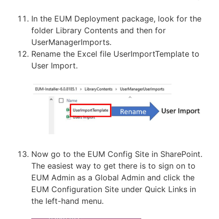
In the EUM Deployment package, look for the
folder Library Contents and then for
UserManagerImports.
Rename the Excel file UserImportTemplate to
User Import.
Now go to the EUM Config Site in SharePoint.
The easiest way to get there is to sign on to
EUM Admin as a Global Admin and click the
EUM Configuration Site under Quick Links in
the left-hand menu.