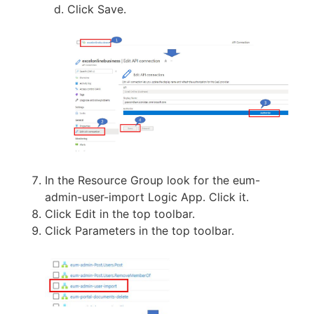
Click Save.
In the Resource Group look for the eum-
admin-user-import Logic App. Click it.
Click Edit in the top toolbar.
Click Parameters in the top toolbar.