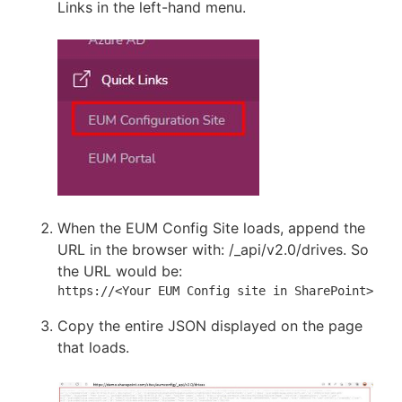
Links in the left-hand menu.
When the EUM Config Site loads, append the
URL in the browser with: /_api/v2.0/drives. So
the URL would be:
https://<Your EUM Config site in SharePoint>/_ap
Copy the entire JSON displayed on the page
that loads.