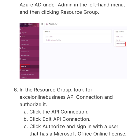
Azure AD under Admin in the left-hand menu,
and then clicking Resource Group.
In the Resource Group, look for
excelonlinebusiness API Connection and
authorize it.
Click the API Connection.
Click Edit API Connection.
Click Authorize and sign in with a user
that has a Microsoft Office Online license.