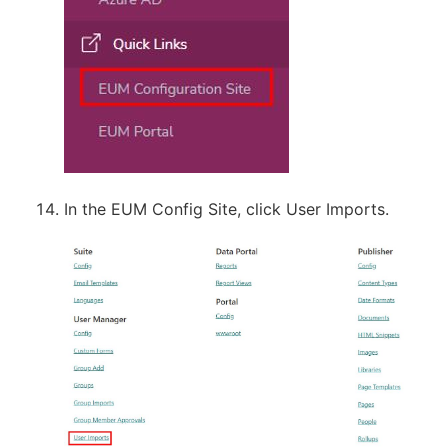
In the EUM Config Site, click User Imports.