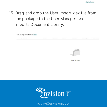
Drag and drop the User Import.xlsx file from
the package to the User Manager User
Imports Document Library.
inquiry@envisionit.com