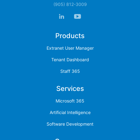
(905) 812-3009
Products
Extranet User Manager
Tenant Dashboard
Staff 365
Services
Microsoft 365
Artificial Intelligence
Software Development