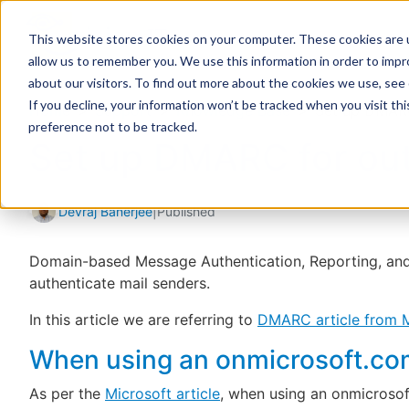
This website stores cookies on your computer. These cookies are u
allow us to remember you. We use this information in order to imp
about our visitors. To find out more about the cookies we use, see
If you decline, your information won’t be tracked when you visit th
Home
Support
Knowledge Base
Set up DMARC
preference not to be tracked.
Set up DMARC for out
Devraj Banerjee
|
Published
Domain-based Message Authentication, Reporting, an
authenticate mail senders.
In this article we are referring to
DMARC article from M
When using an onmicrosoft.c
As per the
Microsoft article
, when using an onmicroso