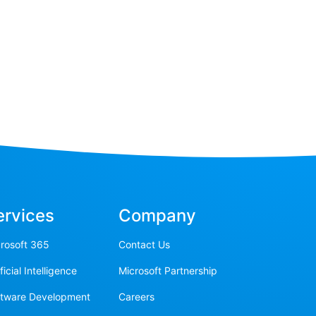
ervices
Company
rosoft 365
Contact Us
ificial Intelligence
Microsoft Partnership
ftware Development
Careers