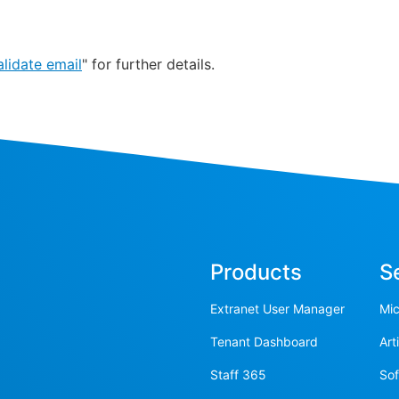
lidate email
" for further details.
Products
S
Extranet User Manager
Mic
Tenant Dashboard
Art
Staff 365
So