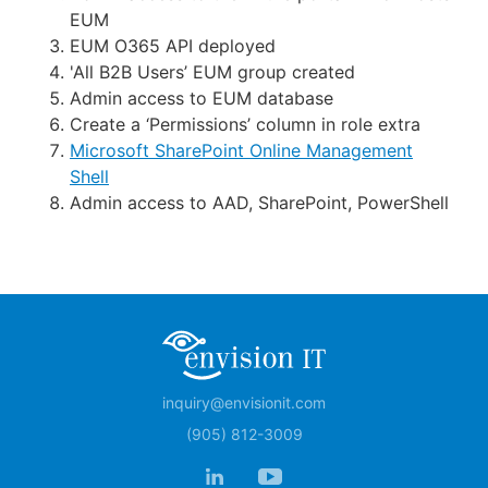
EUM
EUM O365 API deployed
'All B2B Users’ EUM group created
Admin access to EUM database
Create a ‘Permissions’ column in role extra
Microsoft SharePoint Online Management
Shell
Admin access to AAD, SharePoint, PowerShell
inquiry@envisionit.com
(905) 812-3009