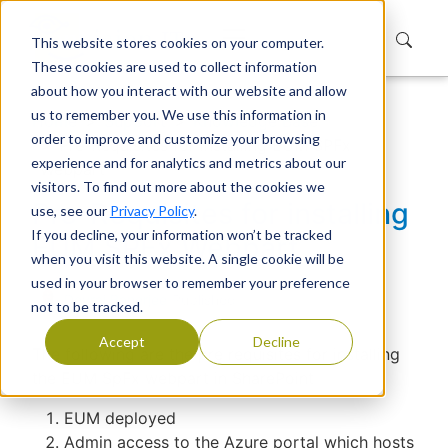
This website stores cookies on your computer.
These cookies are used to collect information
about how you interact with our website and allow
us to remember you. We use this information in
Home
Support
Knowledge Base
order to improve and customize your browsing
Pre-Requisites for installing EUM SPFx
experience and for analytics and metrics about our
Webpart
visitors. To find out more about the cookies we
Pre-Requisites for installing
use, see our
Privacy Policy
.
If you decline, your information won’t be tracked
EUM SPFx Webpart
when you visit this website. A single cookie will be
used in your browser to remember your preference
Devraj Banerjee
|
Published
not to be tracked.
Accept
Decline
The following are the pre requisites for installing
the EUM SpFx webpart in SharePoint
EUM deployed
Admin access to the Azure portal which hosts