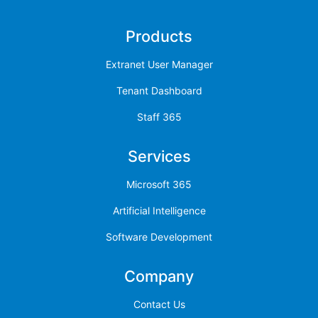
Products
Extranet User Manager
Tenant Dashboard
Staff 365
Services
Microsoft 365
Artificial Intelligence
Software Development
Company
Contact Us