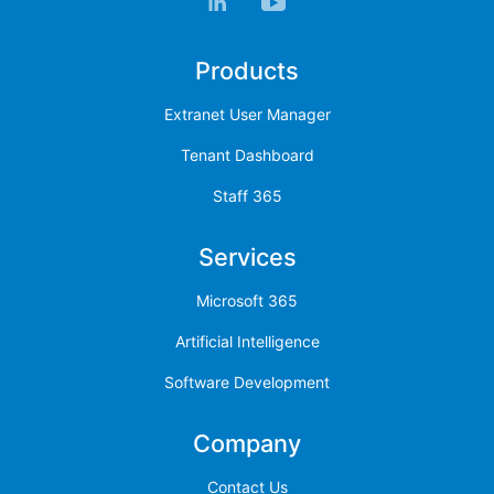
Products
Extranet User Manager
Tenant Dashboard
Staff 365
Services
Microsoft 365
Artificial Intelligence
Software Development
Company
Contact Us