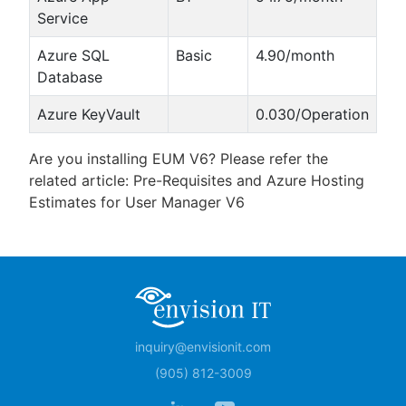
Service
Azure SQL
Basic
4.90/month
Database
Azure KeyVault
0.030/Operation
Are you installing EUM V6? Please refer the
related article: Pre-Requisites and Azure Hosting
Estimates for User Manager V6
inquiry@envisionit.com
(905) 812-3009