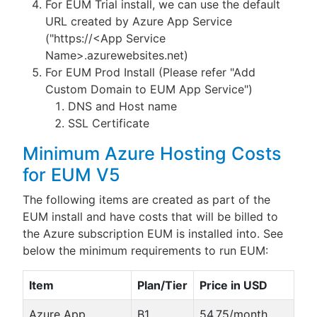
For EUM Trial install, we can use the default
URL created by Azure App Service
("https://<App Service
Name>.azurewebsites.net)
For EUM Prod Install (Please refer "Add
Custom Domain to EUM App Service")
DNS and Host name
SSL Certificate
Minimum Azure Hosting Costs
for EUM V5
The following items are created as part of the
EUM install and have costs that will be billed to
the Azure subscription EUM is installed into. See
below the minimum requirements to run EUM:
Item
Plan/Tier
Price in USD
Azure App
B1
54.75/month