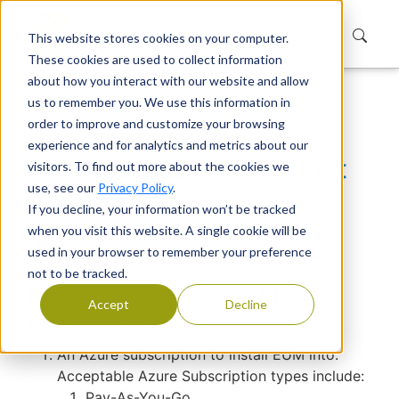
This website stores cookies on your computer.
These cookies are used to collect information
about how you interact with our website and allow
us to remember you. We use this information in
Home
Support
Knowledge Base
order to improve and customize your browsing
Pre-requisites and budget for EUM V5
experience and for analytics and metrics about our
Pre-requisites and budget
visitors. To find out more about the cookies we
use, see our
Privacy Policy
.
for EUM V5
If you decline, your information won’t be tracked
when you visit this website. A single cookie will be
Devraj Banerjee
|
Published
used in your browser to remember your preference
not to be tracked.
Pre-Requisites for EUM V5
Accept
Decline
installation
An Azure subscription to install EUM into.
Acceptable Azure Subscription types include:
Pay-As-You-Go