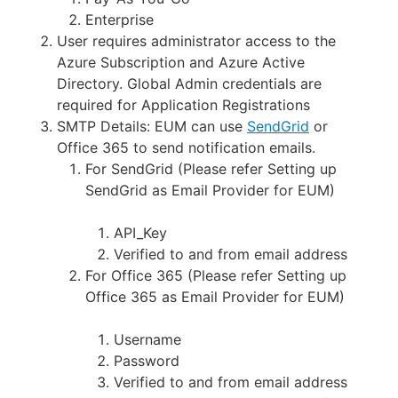
Enterprise
User requires administrator access to the
Azure Subscription and Azure Active
Directory. Global Admin credentials are
required for Application Registrations
SMTP Details: EUM can use
SendGrid
or
Office 365 to send notification emails.
For SendGrid (Please refer Setting up
SendGrid as Email Provider for EUM)
API_Key
Verified to and from email address
For Office 365 (Please refer Setting up
Office 365 as Email Provider for EUM)
Username
Password
Verified to and from email address