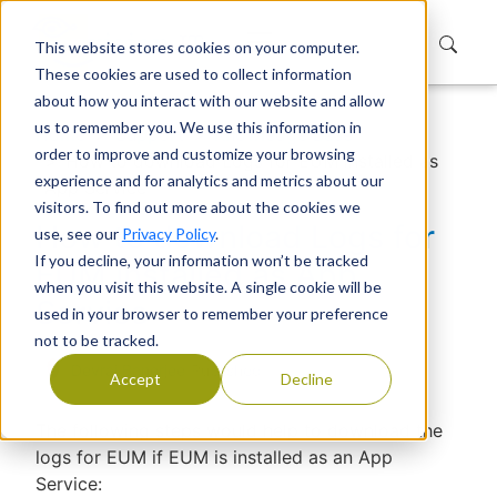
This website stores cookies on your computer.
These cookies are used to collect information
about how you interact with our website and allow
us to remember you. We use this information in
Home
Support
Knowledge Base
order to improve and customize your browsing
How to download Logs for EUM installed as
experience and for analytics and metrics about our
App Service
visitors. To find out more about the cookies we
How to download Logs for
use, see our
Privacy Policy
.
If you decline, your information won’t be tracked
EUM installed as App
when you visit this website. A single cookie will be
Service
used in your browser to remember your preference
not to be tracked.
Devraj Banerjee
|
Published
Accept
Decline
The following steps would help to download the
logs for EUM if EUM is installed as an App
Service: