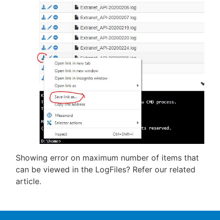
Showing error on maximum number of items that
can be viewed in the LogFiles? Refer our related
article.