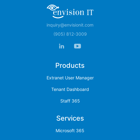
inquiry@envisionit.com
(905) 812-3009
Products
Extranet User Manager
Tenant Dashboard
Staff 365
Services
Microsoft 365