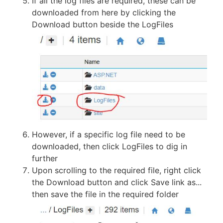
If all the log files are required, these can be
downloaded from here by clicking the
Download button beside the LogFiles
However, if a specific log file need to be
downloaded, then click LogFiles to dig in
further
Upon scrolling to the required file, right click
the Download button and click Save link as...
then save the file in the required folder