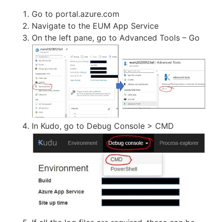
Go to portal.azure.com
Navigate to the EUM App Service
On the left pane, go to Advanced Tools – Go
In Kudo, go to Debug Console > CMD