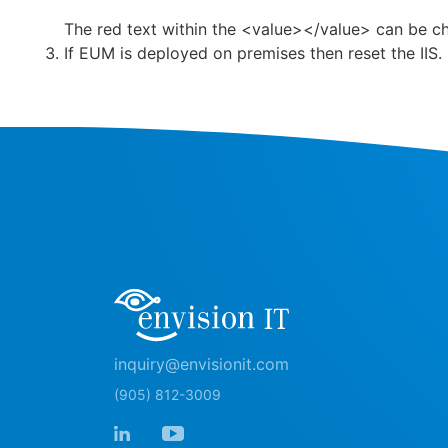
The red text within the <value></value> can be c
If EUM is deployed on premises then reset the IIS.
inquiry@envisionit.com
(905) 812-3009