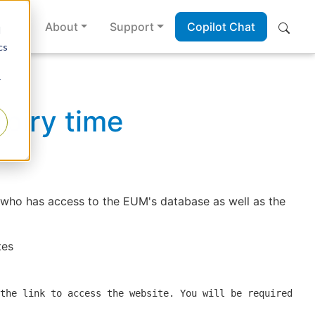
es
About
Support
Copilot Chat
d
cs
r
piry time
 who has access to the EUM's database as well as the
tes
the link to access the website. You will be required to 