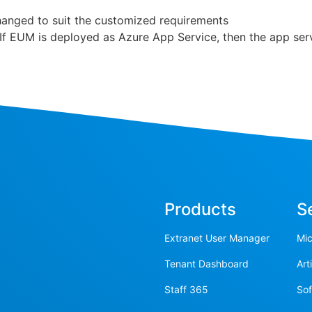
hanged to suit the customized requirements
 If EUM is deployed as Azure App Service, then the app serv
Products
S
Extranet User Manager
Mic
Tenant Dashboard
Art
Staff 365
So