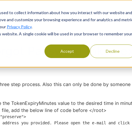
Products
Services
Resourc
sed to collect information about how you interact with our website an
rove and customize your browsing experience and for analytics and metri
 our
Privacy Policy
.
is website. A single cookie will be used in your browser to remember you
e the Forgot Password token expiry time
rgot Password token ex
Accept
Decline
three step process. Also this can only be done by someone
e the TokenExpiryMinutes value to the desired time in minu
x
file, add the below line of code before </root>
"preserve">
 address you provided. Please open the e-mail and click 