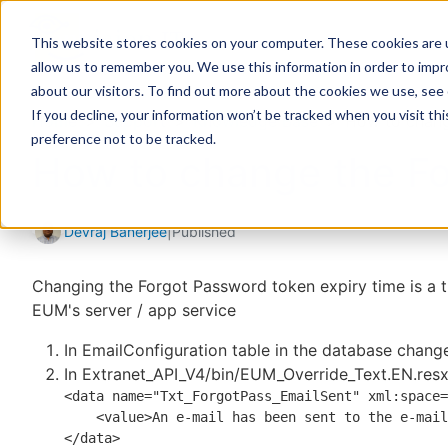
This website stores cookies on your computer. These cookies are u
allow us to remember you. We use this information in order to imp
about our visitors. To find out more about the cookies we use, see
If you decline, your information won’t be tracked when you visit th
Home
Support
Knowledge Base
How to chang
preference not to be tracked.
How to change the Fo
Devraj Banerjee
|
Published
Changing the Forgot Password token expiry time is a 
EUM's server / app service
In EmailConfiguration table in the database chang
In
Extranet_API_V4/bin/EUM_Override_Text.EN.res
<data name="Txt_ForgotPass_EmailSent" xml:space=
    <value>
An e-mail has been sent to the e-mail
</data>