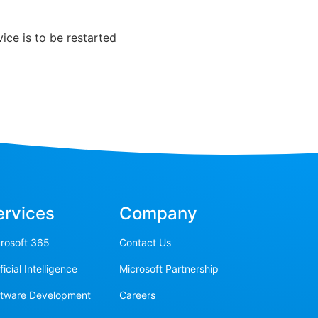
ice is to be restarted
ervices
Company
rosoft 365
Contact Us
ificial Intelligence
Microsoft Partnership
ftware Development
Careers