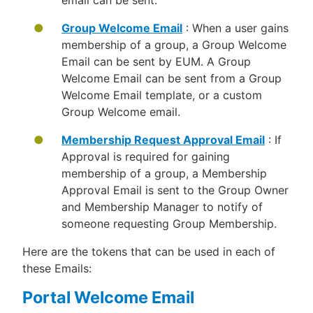
email can be sent.
Group Welcome Email
: When a user gains
membership of a group, a Group Welcome
Email can be sent by EUM. A Group
Welcome Email can be sent from a Group
Welcome Email template, or a custom
Group Welcome email.
Membership Request Approval Email
: If
Approval is required for gaining
membership of a group, a Membership
Approval Email is sent to the Group Owner
and Membership Manager to notify of
someone requesting Group Membership.
Here are the tokens that can be used in each of
these Emails:
Portal Welcome Email