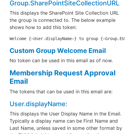
Group.SharePointSiteCollectionURL
This displays the SharePoint Site Collection URL
the group is connected to. The below example
shows how to add this token:
Welcome {~User.displayName~} to group {~Group.EUMDis
Custom Group Welcome Email
No token can be used in this email as of now.
Membership Request Approval
Email
The tokens that can be used in this email are:
User.displayName:
This displays the User Display Name in the Email.
Typically a display name can be First Name and
Last Name, unless saved in some other format by