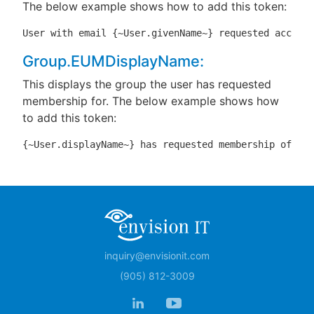
The below example shows how to add this token:
User with email {~User.givenName~} requested access 
Group.EUMDisplayName:
This displays the group the user has requested
membership for. The below example shows how
to add this token:
{~User.displayName~} has requested membership of gro
inquiry@envisionit.com
(905) 812-3009