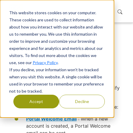
This website stores cookies on your computer.
These cookies are used to collect information
about how you interact with our website and allow
us to remember you. We use this information in
Home
Support
Knowledge Base
order to improve and customize your browsing
Email Tokens
experience and for analytics and metrics about our
Email Tokens
visitors. To find out more about the cookies we
use, see our
Privacy Policy
.
If you decline, your information won’t be tracked
Devraj Banerjee
|
Published
when you visit this website. A single cookie will be
used in your browser to remember your preference
Tokens can be used in EUM V6 Emails to specify
not to be tracked.
things like User Name, Group Name, etc.
Accept
Decline
The different emails EUM can send its users are:
Portal Welcome Email
: When a new
account is created, a Portal Welcome