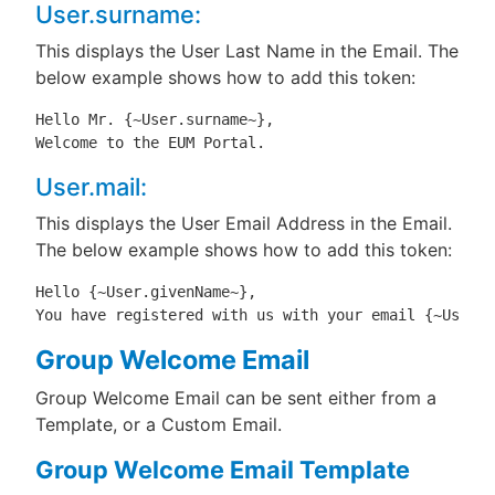
User.surname:
This displays the User Last Name in the Email. The
below example shows how to add this token:
Hello Mr. {~User.surname~},

Welcome to the EUM Portal.
User.mail:
This displays the User Email Address in the Email.
The below example shows how to add this token:
Hello {~User.givenName~},

You have registered with us with your email {~User.m
Group Welcome Email
Group Welcome Email can be sent either from a
Template, or a Custom Email.
Group Welcome Email Template