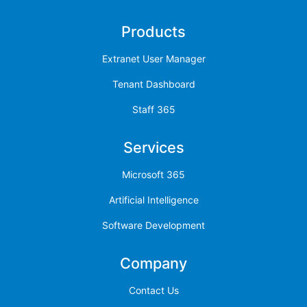
Products
Extranet User Manager
Tenant Dashboard
Staff 365
Services
Microsoft 365
Artificial Intelligence
Software Development
Company
Contact Us