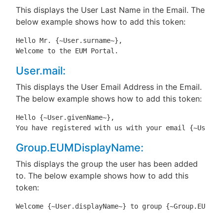
This displays the User Last Name in the Email. The
below example shows how to add this token:
Hello Mr. {~User.surname~},

Welcome to the EUM Portal.
User.mail:
This displays the User Email Address in the Email.
The below example shows how to add this token:
Hello {~User.givenName~},

You have registered with us with your email {~User.m
Group.EUMDisplayName:
This displays the group the user has been added
to. The below example shows how to add this
token:
Welcome {~User.displayName~} to group {~Group.EUMDis