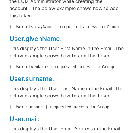
the EUM Administrator while creating the
account. The below example shows how to add
this token:
{~User.displayName~} requested access to Group
User.givenName:
This displays the User First Name in the Email. The
below example shows how to add this token:
{~User.givenName~} requested access to Group
User.surname:
This displays the User Last Name in the Email. The
below example shows how to add this token:
{~User.surname~} requested access to Group
User.mail:
This displays the User Email Address in the Email.