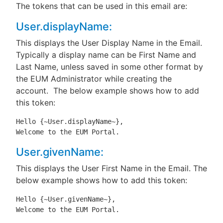
The tokens that can be used in this email are:
User.displayName:
This displays the User Display Name in the Email.
Typically a display name can be First Name and
Last Name, unless saved in some other format by
the EUM Administrator while creating the
account. The below example shows how to add
this token:
Hello {~User.displayName~},

Welcome to the EUM Portal.
User.givenName:
This displays the User First Name in the Email. The
below example shows how to add this token:
Hello {~User.givenName~},

Welcome to the EUM Portal.