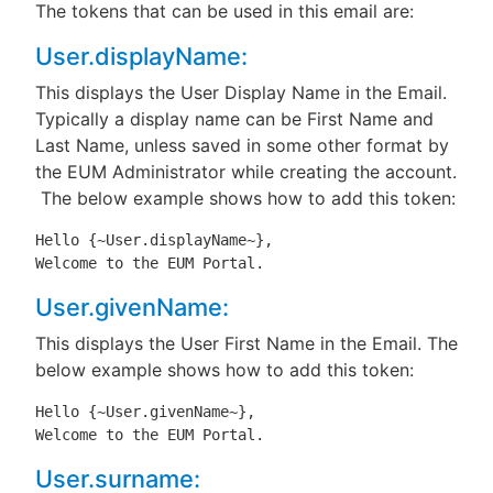
The tokens that can be used in this email are:
User.displayName:
This displays the User Display Name in the Email.
Typically a display name can be First Name and
Last Name, unless saved in some other format by
the EUM Administrator while creating the account.
The below example shows how to add this token:
Hello {~User.displayName~},

Welcome to the EUM Portal.
User.givenName:
This displays the User First Name in the Email. The
below example shows how to add this token:
Hello {~User.givenName~},

Welcome to the EUM Portal.
User.surname: