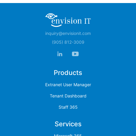
inquiry@envisionit.com
(905) 812-3009
Products
Extranet User Manager
Tenant Dashboard
Staff 365
Services
Microsoft 365