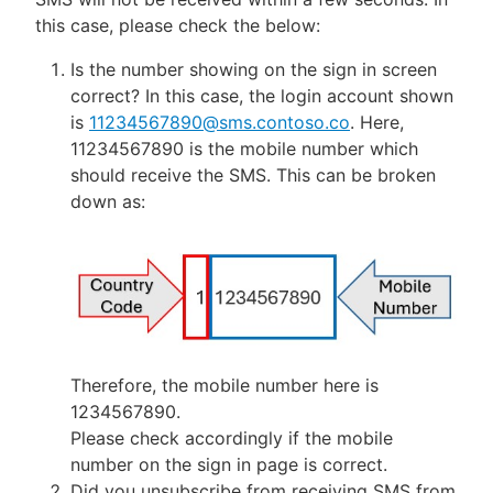
this case, please check the below:
Is the number showing on the sign in screen
correct? In this case, the login account shown
is
11234567890@sms.contoso.co
. Here,
11234567890 is the mobile number which
should receive the SMS. This can be broken
down as:
Therefore, the mobile number here is
1234567890.
Please check accordingly if the mobile
number on the sign in page is correct.
Did you unsubscribe from receiving SMS from