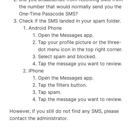
the number that would normally send you the
One-Time Passcode SMS?
Check if the SMS landed in your spam folder.
Android Phone
Open the Messages app.
Tap your profile picture or the three-
dot menu icon in the top right corner.
Select spam and blocked.
Tap the message you want to review.
iPhone
Open the Messages app.
Tap the filters button.
Tap spam.
Tap the message you want to review.
However, if you still do not find any SMS, please
contact the administrator.