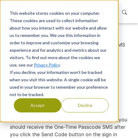
This website stores cookies on your computer.
These cookies are used to collect information
about how you interact with our website and allow
us to remember you. We use this information in
Home
Support
Knowledge Base
order to improve and customize your browsing
Did Not Receive the One-Time Passcode SMS
experience and for analytics and metrics about our
for Signing In
visitors. To find out more about the cookies we
Did Not Receive the One-
use, see our
Privacy Policy
.
If you decline, your information won’t be tracked
Time Passcode SMS for
when you visit this website. A single cookie will be
Signing In
used in your browser to remember your preference
not to be tracked.
Devraj Banerjee
|
Published
Accept
Decline
While trying to sign in using a Mobile Number, you
should receive the One-Time Passcode SMS after
you click the Send Code button on the sign in