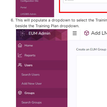
This will populate a dropdown to select the Traini
beside the Training Plan dropdown.