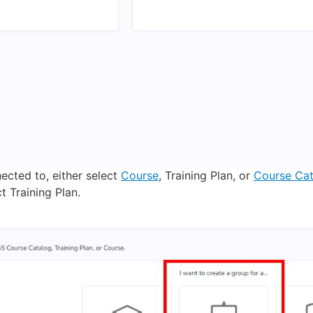
cted to, either select
Course
, Training Plan, or
Course Cat
t Training Plan.