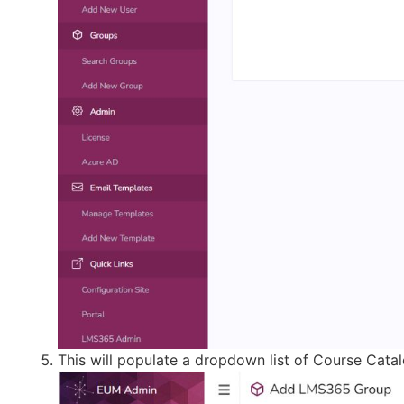
This will populate a dropdown list of Course Catal