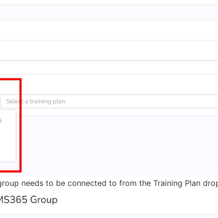
his group needs to be connected to from the Training Plan dr