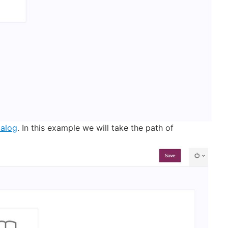
alog
. In this example we will take the path of