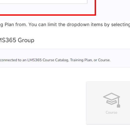
ng Plan from. You can limit the dropdown items by selecting 