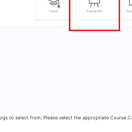
ogs to select from. Please select the appropriate Course Cat