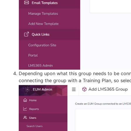
Depending upon what this group needs to be conne
connecting the group with a Training Plan, so selec