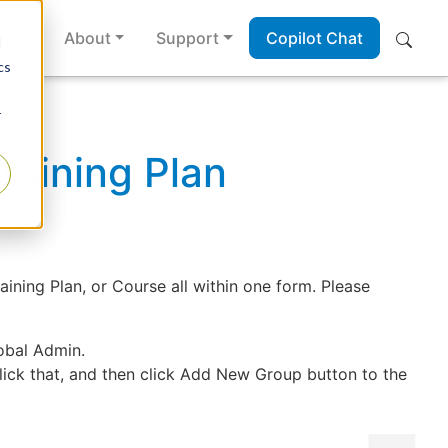
es
About
Support
Copilot Chat
d
cs
r
aining Plan
ing Plan, or Course all within one form. Please
obal Admin.
lick that, and then click Add New Group button to the