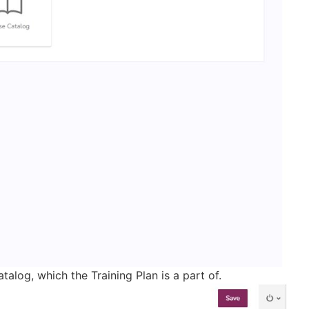
alog, which the Training Plan is a part of.