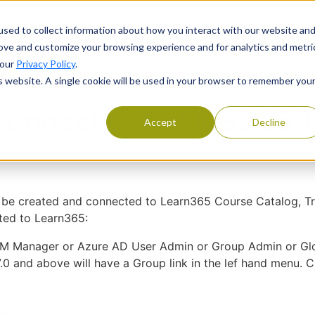
Products
Services
Resourc
sed to collect information about how you interact with our website an
rove and customize your browsing experience and for analytics and metri
 our
Privacy Policy
.
is website. A single cookie will be used in your browser to remember you
 Group connected to LMS365 Training Plan
connected to LMS365 Tr
Accept
Decline
 created and connected to Learn365 Course Catalog, Train
ted to Learn365:
M Manager or Azure AD User Admin or Group Admin or Gl
0 and above will have a Group link in the lef hand menu. C