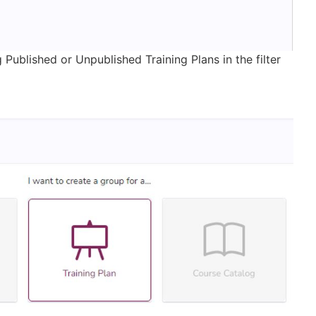
Published or Unpublished Training Plans in the filter