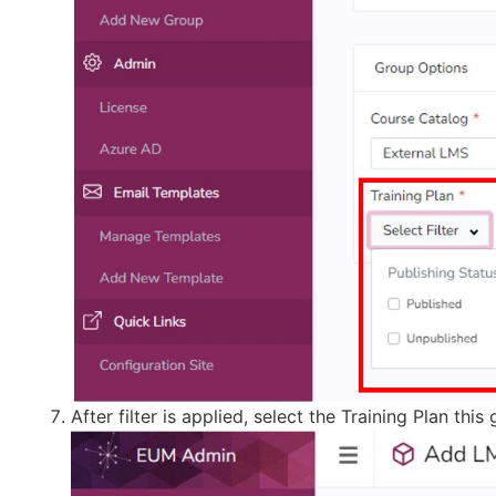
After filter is applied, select the Training Plan t