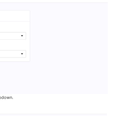
opdown.