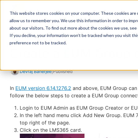
This website stores cookies on your computer. These cookies are u
allow us to remember you. We use this information in order to imp
about our visitors. To find out more about the cookies we use, see
If you decline, your information won’t be tracked when you visit th
Home
Support
Knowledge Base
Create a EUM
preference not to be tracked.
Create a EUM Group 
Devraj Banerjee
|
Published
In
EUM version 6.14.1276.2
and above, EUM Group can be
follow the below steps to create a EUM Group connec
Login to EUM Admin as EUM Group Creator or EU
In the left hand menu click Add New Group. EUM 7.
top right of the page.
Click on the LMS365 card.