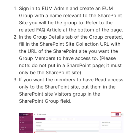
Sign in to EUM Admin and create an EUM
Group with a name relevant to the SharePoint
Site you will tie the group to. Refer to the
related FAQ Article at the bottom of the page.
In the Group Details tab of the Group created,
fill in the SharePoint Site Collection URL with
the URL of the SharePoint site you want the
Group Members to have access to. (Please
note: do not put in a SharePoint page; it must
only be the SharePoint site)
If you want the members to have Read access
only to the SharePoint site, put them in the
SharePoint site Visitors group in the
SharePoint Group field.