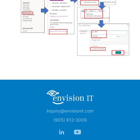
inquiry@envisionit.com
(905) 812-3009