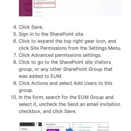
Click Save.
Sign in to the SharePoint site.
Click to expand the top right gear icon, and
click Site Permissions from the Settings Menu.
Click Advanced permissions settings.
Click to go to the SharePoint site Visitors
group, or any other SharePoint Group that
was added to EUM.
Click Actions and select Add Users to this
group.
In the form, search for the EUM Group and
select it, uncheck the Send an email invitation
checkbox, and click Save.