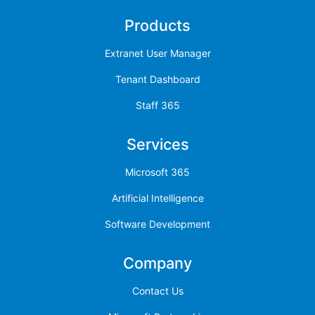
Products
Extranet User Manager
Tenant Dashboard
Staff 365
Services
Microsoft 365
Artificial Intelligence
Software Development
Company
Contact Us