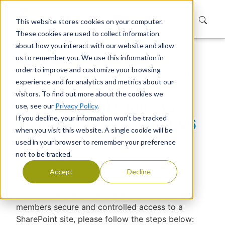
This website stores cookies on your computer.
These cookies are used to collect information
about how you interact with our website and allow
us to remember you. We use this information in
Home
Support
Knowledge Base
order to improve and customize your browsing
Connect EUM Group to SharePoint Site in
experience and for analytics and metrics about our
EUM V6 and V7
visitors. To find out more about the cookies we
Connect EUM Group to
use, see our
Privacy Policy
.
If you decline, your information won’t be tracked
SharePoint Site in EUM V6
when you visit this website. A single cookie will be
and V7
used in your browser to remember your preference
not to be tracked.
Devraj Banerjee
|
Published
Accept
Decline
If you want to use an EUM Group to give its
members secure and controlled access to a
SharePoint site, please follow the steps below: