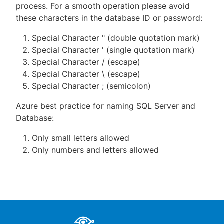
process. For a smooth operation please avoid
these characters in the database ID or password:
Special Character " (double quotation mark)
Special Character ' (single quotation mark)
Special Character / (escape)
Special Character \ (escape)
Special Character ; (semicolon)
Azure best practice for naming SQL Server and
Database:
Only small letters allowed
Only numbers and letters allowed