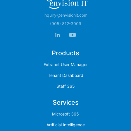
inquiry@envisionit.com
(905) 812-3009
Products
Extranet User Manager
Tenant Dashboard
Staff 365
Services
Microsoft 365
Artificial Intelligence