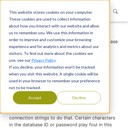
This website stores cookies on your computer.
These cookies are used to collect information
about how you interact with our website and allow
us to remember you. We use this information in
Home
Support
Knowledge Base
order to improve and customize your browsing
Characters to avoid while setting up Database
experience and for analytics and metrics about our
ID or Password
visitors. To find out more about the cookies we
Characters to avoid while
use, see our
Privacy Policy
.
If you decline, your information won’t be tracked
setting up Database ID or
when you visit this website. A single cookie will be
Password
used in your browser to remember your preference
not to be tracked.
Devraj Banerjee
|
Published
Accept
Decline
EUM has to access the database and uses
connection strings to do that. Certain characters
in the database ID or password play foul in this