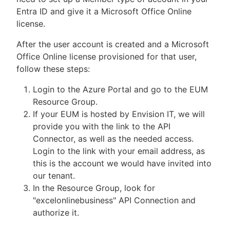
Entra ID and give it a Microsoft Office Online
license.
After the user account is created and a Microsoft
Office Online license provisioned for that user,
follow these steps:
Login to the Azure Portal and go to the EUM
Resource Group.
If your EUM is hosted by Envision IT, we will
provide you with the link to the API
Connector, as well as the needed access.
Login to the link with your email address, as
this is the account we would have invited into
our tenant.
In the Resource Group, look for
"excelonlinebusiness" API Connection and
authorize it.