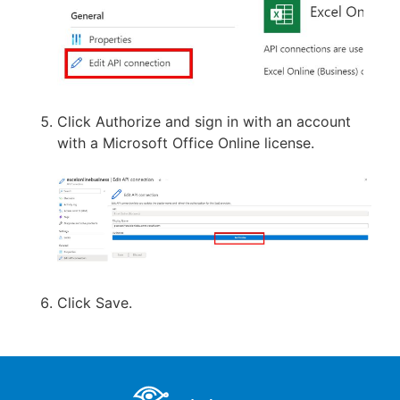
Click Authorize and sign in with an account
with a Microsoft Office Online license.
Click Save.