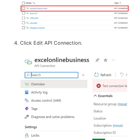
Click Edit API Connection.