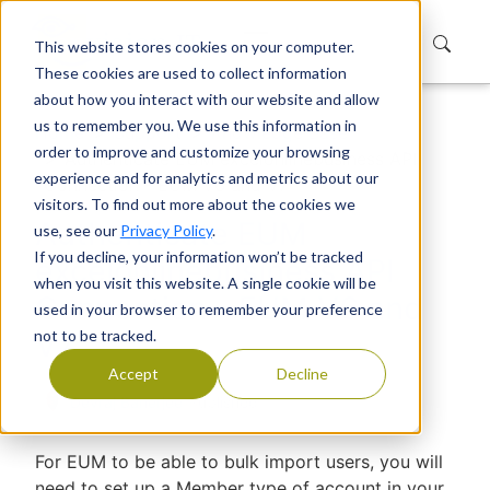
This website stores cookies on your computer.
These cookies are used to collect information
about how you interact with our website and allow
us to remember you. We use this information in
Home
Support
Knowledge Base
order to improve and customize your browsing
Authenticate EUM excelonlinebusiness API
experience and for analytics and metrics about our
Connection - EUM V6 and V7
visitors. To find out more about the cookies we
Authenticate EUM
use, see our
Privacy Policy
.
If you decline, your information won’t be tracked
excelonlinebusiness API
when you visit this website. A single cookie will be
Connection - EUM V6 and
used in your browser to remember your preference
not to be tracked.
V7
Accept
Decline
Devraj Banerjee
|
Published
For EUM to be able to bulk import users, you will
need to set up a Member type of account in your