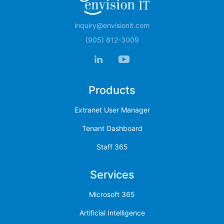
inquiry@envisionit.com
(905) 812-3009
Products
Extranet User Manager
Tenant Dashboard
Staff 365
Services
Microsoft 365
Artificial Intelligence