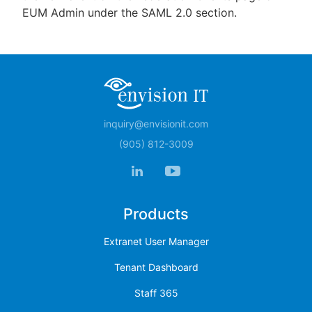
EUM Admin under the SAML 2.0 section.
inquiry@envisionit.com
(905) 812-3009
Products
Extranet User Manager
Tenant Dashboard
Staff 365