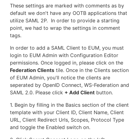
These settings are marked with comments as by
default we don't have any OOTB applications that
utilize SAML 2P. In order to provide a starting
point, we had to wrap the settings in comment
tags.
In order to add a SAML Client to EUM, you must
login to EUM Admin with Configuration Editor
permissions. Once logged in, please click on the
Federation Clients
tile. Once in the Clients section
of EUM Admin, you'll notice the clients are
seperated by OpenID Connect, WS-Federation and
SAML 2.0. Please click
+ Add Client
button.
1. Begin by filling in the Basics section of the client
template with your Client ID, Client Name, Client
URL, Client Redirect Urls, Scopes, Protocol Type
and toggle the Enabled switch on.