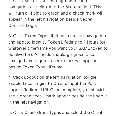
2. Click Secret Consent Logo on the left
navigation and click into the Secrets: field. This
will turn all fields to green and a check mark will
appear in the left Navigation beside Secret
Consent Logo.
3. Click Token Type Lifetime in the left navigation
and update Identity Token Lifetime to 1 Hours (or
whatever timeframe you want your SAML token to
be alive for). All fields should go green once
changed and a green check mark will appear
beside Token Type Lifetime.
4. Click Logout on the left navigation, toggle
Enable Local Login: to On and input the Post
Logout Redirect URI. Once complete, you should
see a green check mark appear beside the Logout
in the left navigation.
5. Click Client Grant Types and select the Client