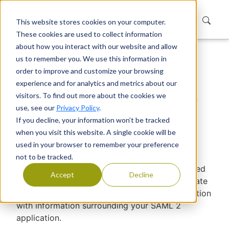
This website stores cookies on your computer.
These cookies are used to collect information
about how you interact with our website and allow
us to remember you. We use this information in
Home
Support
Knowledge Base
order to improve and customize your browsing
Adding a SAML 2 Client in EUM
experience and for analytics and metrics about our
Adding a SAML 2 Client in
visitors. To find out more about the cookies we
use, see our
Privacy Policy
.
EUM
If you decline, your information won’t be tracked
when you visit this website. A single cookie will be
Devraj Banerjee
|
Published
used in your browser to remember your preference
not to be tracked.
To begin, locate the appsettings.json file located
Accept
Decline
in the IdentityServer folder. Once located, update
the PartnerServiceProviderConfigurations: section
with information surrounding your SAML 2
application.