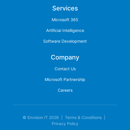
Services
Microsoft 365
Artificial Intelligence
Software Development
Company
Contact Us
Microsoft Partnership
Careers
© Envision IT 2026
|
Terms & Conditions
|
Privacy Policy