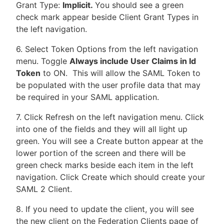
Grant Type:
Implicit.
You should see a green
check mark appear beside Client Grant Types in
the left navigation.
6. Select Token Options from the left navigation
menu. Toggle
Always include User Claims in Id
Token
to ON. This will allow the SAML Token to
be populated with the user profile data that may
be required in your SAML application.
7. Click Refresh on the left navigation menu. Click
into one of the fields and they will all light up
green. You will see a Create button appear at the
lower portion of the screen and there will be
green check marks beside each item in the left
navigation. Click Create which should create your
SAML 2 Client.
8. If you need to update the client, you will see
the new client on the Federation Clients page of