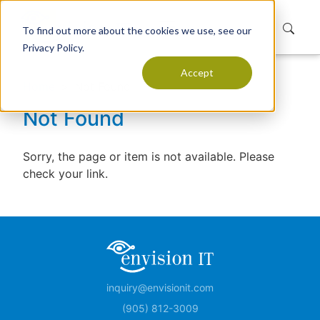
To find out more about the cookies we use, see our
Privacy Policy.
Accept
Home
Not Found
Not Found
Sorry, the page or item is not available. Please
check your link.
inquiry@envisionit.com
(905) 812-3009