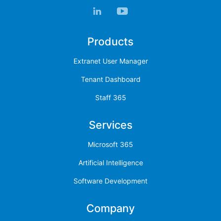
Products
Extranet User Manager
Tenant Dashboard
Staff 365
Services
Microsoft 365
Artificial Intelligence
Software Development
Company