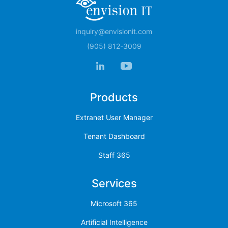
inquiry@envisionit.com
(905) 812-3009
Products
Extranet User Manager
Tenant Dashboard
Staff 365
Services
Microsoft 365
Artificial Intelligence