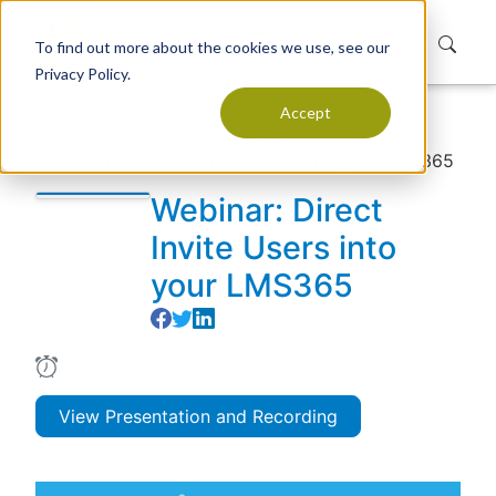
To find out more about the cookies we use, see our
Privacy Policy.
Accept
Home
Resources
Events
Webinar: Direct Invite Users into your LMS365
Webinar: Direct
Invite Users into
your LMS365
View Presentation and Recording