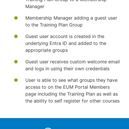
Manager
Membership Manager adding a guest user
to the Training Plan Group
Guest user account is created in the
underlying Entra ID and added to the
appropriate groups
Guest user receives custom welcome email
and logs in using their own credentials
User is able to see what groups they have
access to on the EUM Portal Members
page including the Training Plan as well as
the ability to self register for other courses