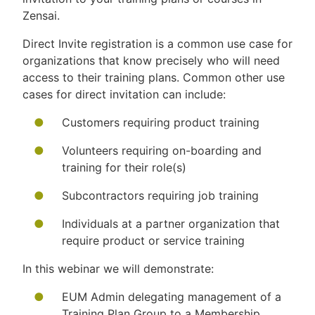
Zensai.
Direct Invite registration is a common use case for
organizations that know precisely who will need
access to their training plans. Common other use
cases for direct invitation can include:
Customers requiring product training
Volunteers requiring on-boarding and
training for their role(s)
Subcontractors requiring job training
Individuals at a partner organization that
require product or service training
In this webinar we will demonstrate:
EUM Admin delegating management of a
Training Plan Group to a Membership