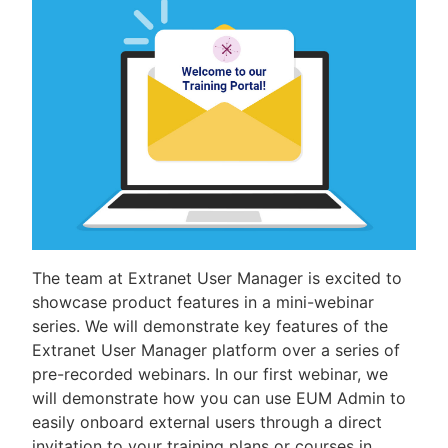
The team at Extranet User Manager is excited to
showcase product features in a mini-webinar
series. We will demonstrate key features of the
Extranet User Manager platform over a series of
pre-recorded webinars. In our first webinar, we
will demonstrate how you can use EUM Admin to
easily onboard external users through a direct
invitation to your training plans or courses in