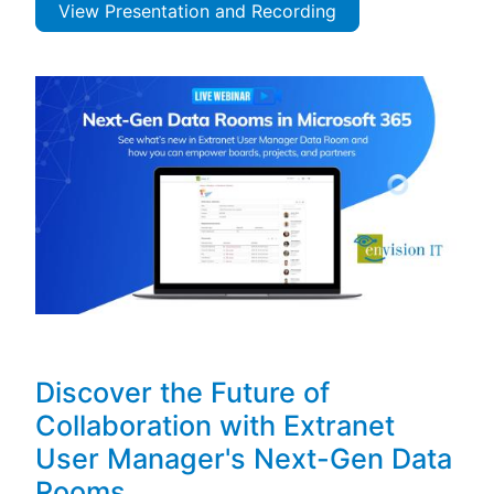
View Presentation and Recording
Discover the Future of
Collaboration with Extranet
User Manager's Next-Gen Data
Rooms