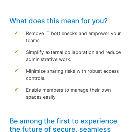
What does this mean for you?
Remove IT bottlenecks and empower your
teams.
Simplify external collaboration and reduce
administrative work.
Minimize sharing risks with robust access
controls.
Enable members to manage their own
spaces easily.
Be among the first to experience
the future of secure, seamless