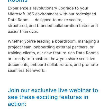
Experience a revolutionary upgrade to your
Microsoft 365 environment with our redesigned
Data Room — designed to make secure,
structured, and branded collaboration faster and
easier than ever.
Whether you're leading a boardroom, managing a
project team, onboarding external partners, or
training clients, our new feature-rich Data Rooms
are ready to transform how you share sensitive
documents, onboard collaborators, and promote
seamless teamwork.
Join our exclusive live webinar to
see these exciting features in
action: