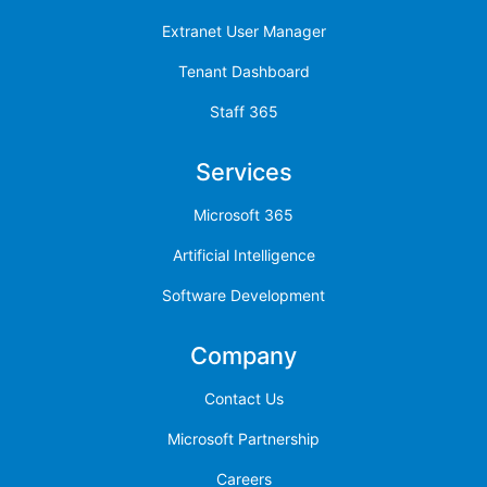
Extranet User Manager
Tenant Dashboard
Staff 365
Services
Microsoft 365
Artificial Intelligence
Software Development
Company
Contact Us
Microsoft Partnership
Careers