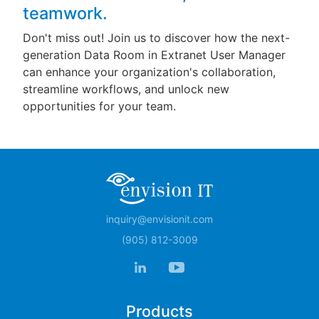
teamwork.
Don't miss out! Join us to discover how the next-
generation Data Room in Extranet User Manager
can enhance your organization's collaboration,
streamline workflows, and unlock new
opportunities for your team.
inquiry@envisionit.com
(905) 812-3009
Products