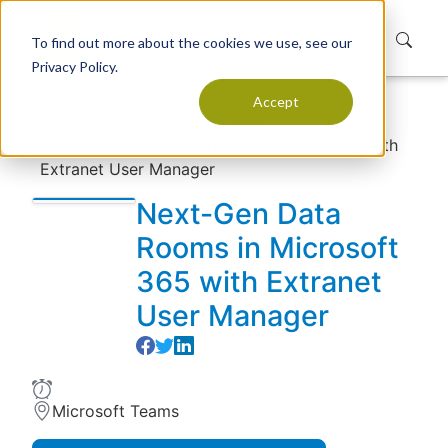
To find out more about the cookies we use, see our
Privacy Policy.
Accept
Home
Resources
Events
Next-Gen Data Rooms in Microsoft 365 with
Extranet User Manager
Next-Gen Data
Rooms in Microsoft
365 with Extranet
User Manager
Microsoft Teams