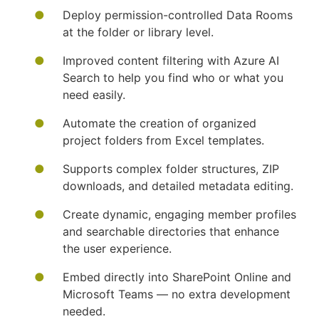
Deploy permission-controlled Data Rooms
at the folder or library level.
Improved content filtering with Azure AI
Search to help you find who or what you
need easily.
Automate the creation of organized
project folders from Excel templates.
Supports complex folder structures, ZIP
downloads, and detailed metadata editing.
Create dynamic, engaging member profiles
and searchable directories that enhance
the user experience.
Embed directly into SharePoint Online and
Microsoft Teams — no extra development
needed.