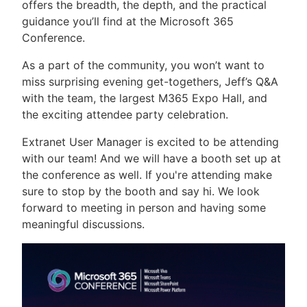
offers the breadth, the depth, and the practical
guidance you’ll find at the Microsoft 365
Conference.
As a part of the community, you won’t want to
miss surprising evening get-togethers, Jeff’s Q&A
with the team, the largest M365 Expo Hall, and
the exciting attendee party celebration.
Extranet User Manager is excited to be attending
with our team! And we will have a booth set up at
the conference as well. If you're attending make
sure to stop by the booth and say hi. We look
forward to meeting in person and having some
meaningful discussions.