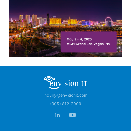
inquiry@envisionit.com
(905) 812-3009