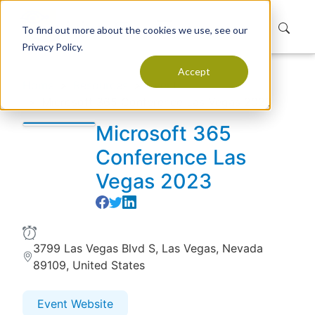
To find out more about the cookies we use, see our
Privacy Policy.
Accept
Home
Resources
Events
Microsoft 365 Conference Las Vegas 2023
Microsoft 365
Conference Las
Vegas 2023
3799 Las Vegas Blvd S, Las Vegas, Nevada
89109, United States
Event Website