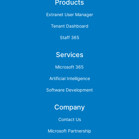
Products
Extranet User Manager
Tenant Dashboard
Staff 365
Services
Microsoft 365
Artificial Intelligence
Software Development
Company
Contact Us
Microsoft Partnership