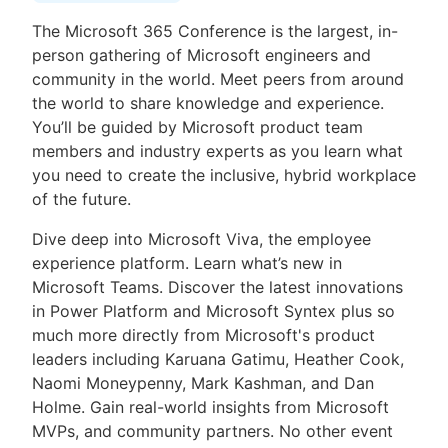
The Microsoft 365 Conference is the largest, in-
person gathering of Microsoft engineers and
community in the world. Meet peers from around
the world to share knowledge and experience.
You’ll be guided by Microsoft product team
members and industry experts as you learn what
you need to create the inclusive, hybrid workplace
of the future.
Dive deep into Microsoft Viva, the employee
experience platform. Learn what’s new in
Microsoft Teams. Discover the latest innovations
in Power Platform and Microsoft Syntex plus so
much more directly from Microsoft's product
leaders including Karuana Gatimu, Heather Cook,
Naomi Moneypenny, Mark Kashman, and Dan
Holme. Gain real-world insights from Microsoft
MVPs, and community partners. No other event