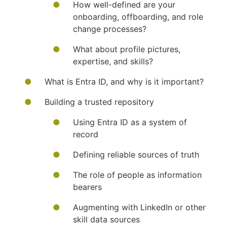
How well-defined are your
onboarding, offboarding, and role
change processes?
What about profile pictures,
expertise, and skills?
What is Entra ID, and why is it important?
Building a trusted repository
Using Entra ID as a system of
record
Defining reliable sources of truth
The role of people as information
bearers
Augmenting with LinkedIn or other
skill data sources