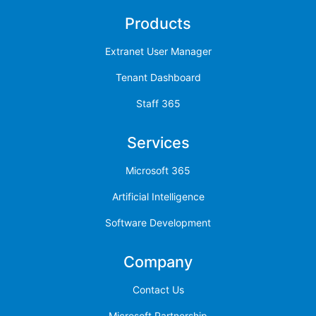
Products
Extranet User Manager
Tenant Dashboard
Staff 365
Services
Microsoft 365
Artificial Intelligence
Software Development
Company
Contact Us
Microsoft Partnership