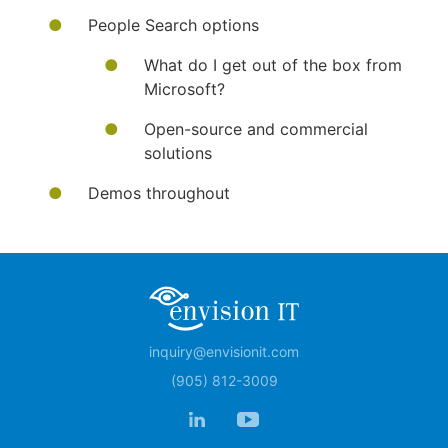
People Search options
What do I get out of the box from
Microsoft?
Open-source and commercial
solutions
Demos throughout
inquiry@envisionit.com
(905) 812-3009