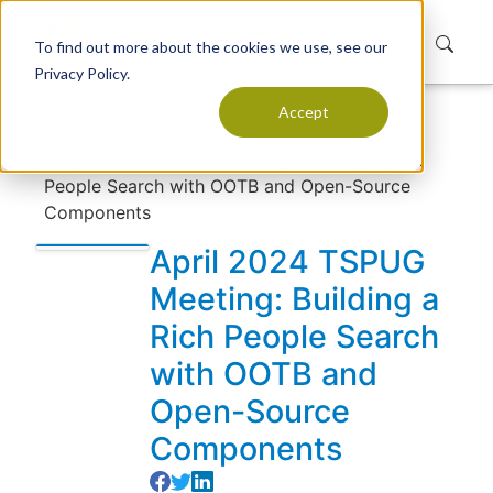
To find out more about the cookies we use, see our
Privacy Policy.
Accept
Home
Resources
Events
April 2024 TSPUG Meeting: Building a Rich
People Search with OOTB and Open-Source
Components
April 2024 TSPUG
Meeting: Building a
Rich People Search
with OOTB and
Open-Source
Components