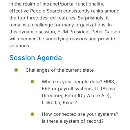
In the realm of intranet/portal functionality,
effective People Search consistently ranks among
the top three desired features. Surprisingly, it
remains a challenge for many organizations. In
this dynamic session, EUM President Peter Carson
will uncover the underlying reasons and provide
solutions.
Session Agenda
Challenges of the current state
Where is your people data? HRIS,
ERP or payroll systems, IT (Active
Directory, Entra ID / Azure AD),
LinkedIn, Excel?
How connected are your systems?
Is there a system of record?