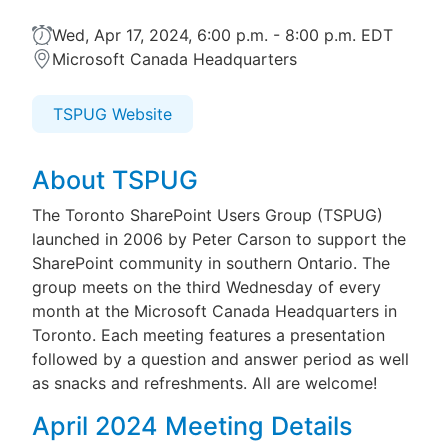
Wed, Apr 17, 2024, 6:00 p.m. - 8:00 p.m. EDT
Microsoft Canada Headquarters
TSPUG Website
About TSPUG
The Toronto SharePoint Users Group (TSPUG)
launched in 2006 by Peter Carson to support the
SharePoint community in southern Ontario. The
group meets on the third Wednesday of every
month at the Microsoft Canada Headquarters in
Toronto. Each meeting features a presentation
followed by a question and answer period as well
as snacks and refreshments. All are welcome!
April 2024 Meeting Details