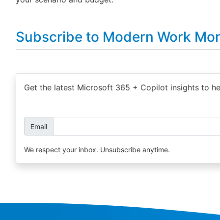
Subscribe to Modern Work Mon
Get the latest Microsoft 365 + Copilot insights to h
Email
We respect your inbox. Unsubscribe anytime.