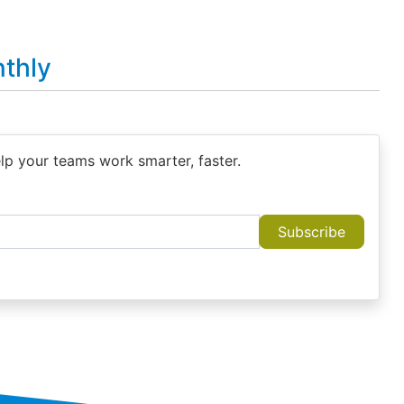
thly
elp your teams work smarter, faster.
Subscribe