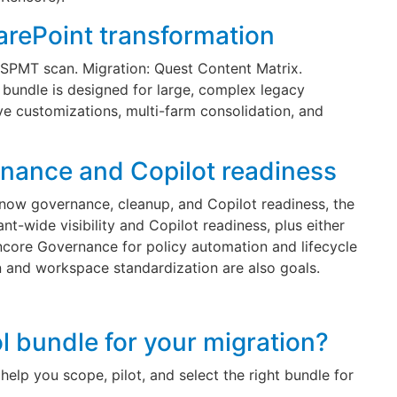
arePoint transformation
SPMT scan. Migration: Quest Content Matrix.
bundle is designed for large, complex legacy
ve customizations, multi-farm consolidation, and
rnance and Copilot readiness
s now governance, cleanup, and Copilot readiness, the
t-wide visibility and Copilot readiness, plus either
ncore Governance for policy automation and lifecycle
 and workspace standardization are also goals.
ol bundle for your migration?
help you scope, pilot, and select the right bundle for