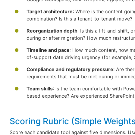
Target architecture
: Where is the content goi
combination? Is this a tenant-to-tenant move?
Reorganization depth
: Is this a lift-and-shift
during or after migration? How much restructur
Timeline and pace
: How much content, how man
of-support date driving urgency (for example,
Compliance and regulatory pressure
: Are ther
requirements that must be met during or immedi
Team skills
: Is the team comfortable with Powe
based experience? Are experienced SharePoint
Scoring Rubric (Simple Weigh
Score each candidate tool against five dimensions. Us