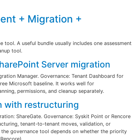
ent + Migration +
 tool. A useful bundle usually includes one assessment
anup tool.
SharePoint Server migration
gration Manager. Governance: Tenant Dashboard for
free Microsoft baseline. It works well for
nning, permissions, and cleanup separately.
 with restructuring
ation: ShareGate. Governance: Syskit Point or Rencore
ucturing, tenant-to-tenant moves, validation, or
; the governance tool depends on whether the priority
 (Rencore).