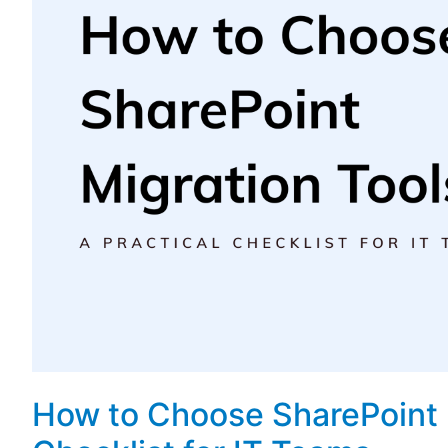
How to Choose SharePoint M