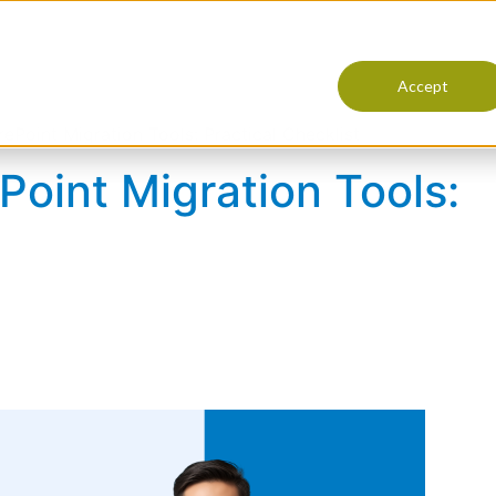
Products
Services
Resourc
Accept
Point Migration Tools: Practical Checklist
oint Migration Tools: