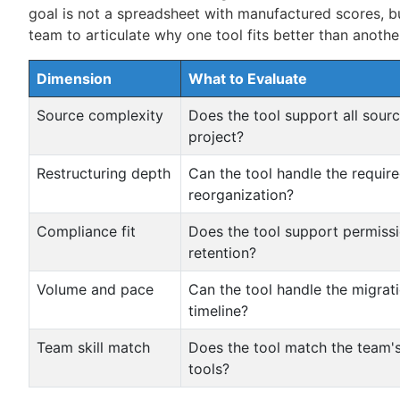
goal is not a spreadsheet with manufactured scores, b
team to articulate why one tool fits better than anothe
Dimension
What to Evaluate
Source complexity
Does the tool support all sourc
project?
Restructuring depth
Can the tool handle the requir
reorganization?
Compliance fit
Does the tool support permissi
retention?
Volume and pace
Can the tool handle the migra
timeline?
Team skill match
Does the tool match the team's
tools?