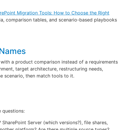
rePoint Migration Tools: How to Choose the Right
eria, comparison tables, and scenario-based playbooks
d Names
 with a product comparison instead of a requirements
ment, target architecture, restructuring needs,
e scenario, then match tools to it.
e questions:
 SharePoint Server (which versions?), file shares,
other platform? Are there multiple source types?