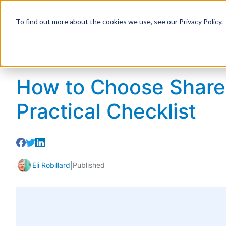
To find out more about the cookies we use, see our Privacy Policy.
Home
Resources
Articles
How to Choose Share
How to Choose ShareP
Practical Checklist
Eli Robillard
|
Published