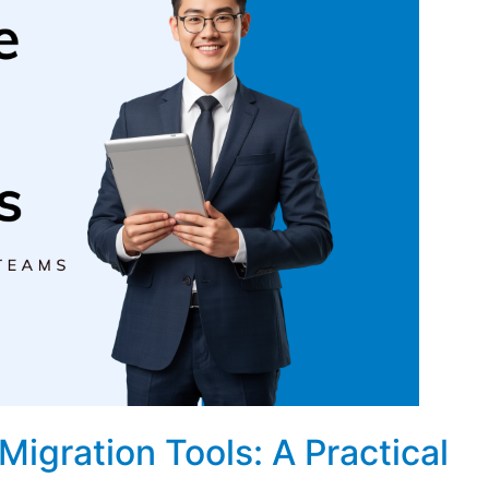
igration Tools: A Practical