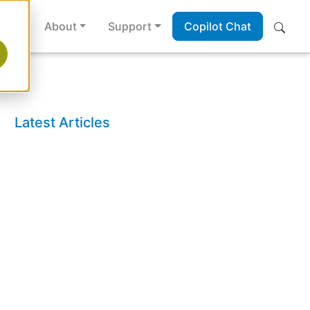
es
About
Support
Copilot Chat
Latest Articles