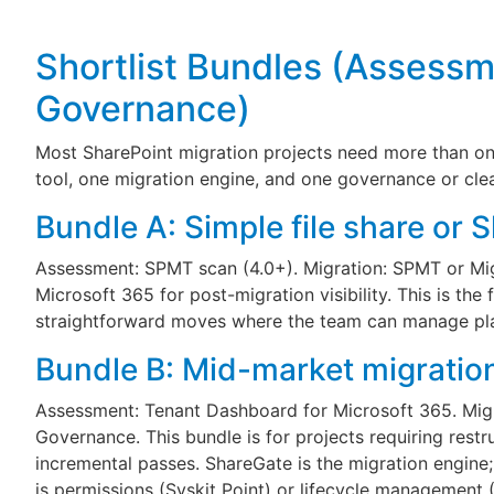
Shortlist Bundles (Assessm
Governance)
Most SharePoint migration projects need more than one
tool, one migration engine, and one governance or cle
Bundle A: Simple file share or 
Assessment: SPMT scan (4.0+). Migration: SPMT or Mi
Microsoft 365 for post-migration visibility. This is the 
straightforward moves where the team can manage pla
Bundle B: Mid-market migration
Assessment: Tenant Dashboard for Microsoft 365. Migr
Governance. This bundle is for projects requiring restr
incremental passes. ShareGate is the migration engine
is permissions (Syskit Point) or lifecycle management