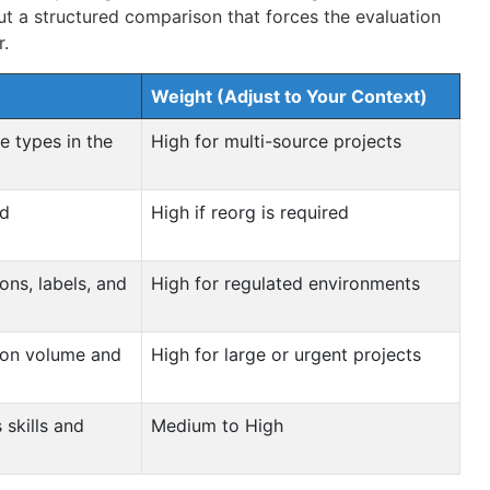
ut a structured comparison that forces the evaluation
r.
Weight (Adjust to Your Context)
e types in the
High for multi-source projects
ed
High if reorg is required
ons, labels, and
High for regulated environments
tion volume and
High for large or urgent projects
 skills and
Medium to High