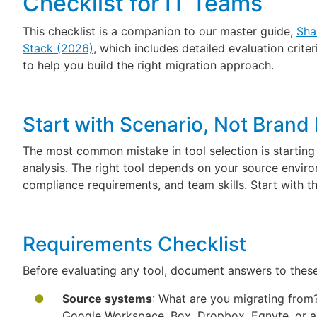
Checklist for IT Teams
This checklist is a companion to our master guide,
Sha
Stack (2026)
, which includes detailed evaluation crit
to help you build the right migration approach.
Start with Scenario, Not Bran
The most common mistake in tool selection is starting
analysis. The right tool depends on your source environ
compliance requirements, and team skills. Start with th
Requirements Checklist
Before evaluating any tool, document answers to thes
Source systems
: What are you migrating from?
Google Workspace, Box, Dropbox, Egnyte, or an