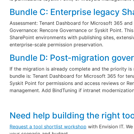
Bundle C: Enterprise legacy Sh
Assessment: Tenant Dashboard for Microsoft 365 and 
Governance: Rencore Governance or Syskit Point. This 
SharePoint environments with publishing sites, extensi
enterprise-scale permission preservation.
Bundle D: Post-migration gove
If the migration is already complete and the priority i
bundle is: Tenant Dashboard for Microsoft 365 for tenan
Syskit Point for permissions and access reviews or Re
management. Add BindTuning if intranet modernization
Need help building the right to
Request a tool shortlist workshop
with Envision IT. We 
your scenario and budget.