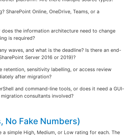
ng? SharePoint Online, OneDrive, Teams, or a
, or does the information architecture need to change
ing is required?
y waves, and what is the deadline? Is there an end-
 SharePoint Server 2016 or 2019)?
e retention, sensitivity labelling, or access review
ately after migration?
rShell and command-line tools, or does it need a GUI-
 migration consultants involved?
ts, No Fake Numbers)
e a simple High, Medium, or Low rating for each. The