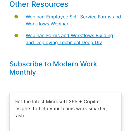
Other Resources
Webinar: Employee Self-Service Forms and
Workflows Webinar
Webinar: Forms and Workflows Building
and Deploying Technical Deep Div
Subscribe to Modern Work
Monthly
Get the latest Microsoft 365 + Copilot
insights to help your teams work smarter,
faster.