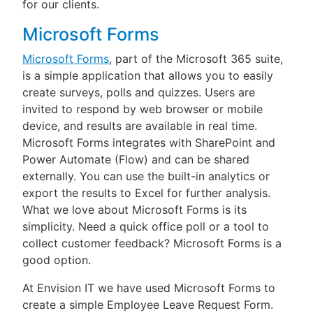
for our clients.
Microsoft Forms
Microsoft Forms
, part of the Microsoft 365 suite,
is a simple application that allows you to easily
create surveys, polls and quizzes. Users are
invited to respond by web browser or mobile
device, and results are available in real time.
Microsoft Forms integrates with SharePoint and
Power Automate (Flow) and can be shared
externally. You can use the built-in analytics or
export the results to Excel for further analysis.
What we love about Microsoft Forms is its
simplicity. Need a quick office poll or a tool to
collect customer feedback? Microsoft Forms is a
good option.
At Envision IT we have used Microsoft Forms to
create a simple Employee Leave Request Form.