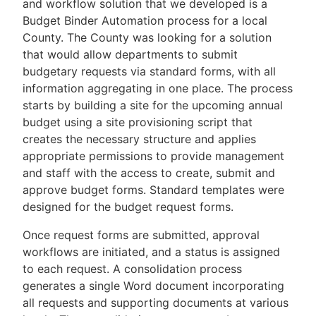
and workflow solution that we developed is a
Budget Binder Automation process for a local
County. The County was looking for a solution
that would allow departments to submit
budgetary requests via standard forms, with all
information aggregating in one place. The process
starts by building a site for the upcoming annual
budget using a site provisioning script that
creates the necessary structure and applies
appropriate permissions to provide management
and staff with the access to create, submit and
approve budget forms. Standard templates were
designed for the budget request forms.
Once request forms are submitted, approval
workflows are initiated, and a status is assigned
to each request. A consolidation process
generates a single Word document incorporating
all requests and supporting documents at various