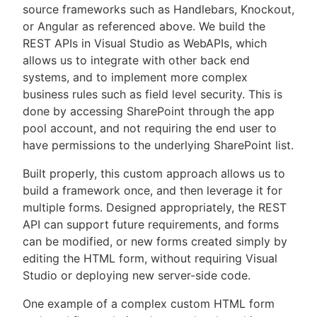
source frameworks such as Handlebars, Knockout,
or Angular as referenced above. We build the
REST APIs in Visual Studio as WebAPIs, which
allows us to integrate with other back end
systems, and to implement more complex
business rules such as field level security. This is
done by accessing SharePoint through the app
pool account, and not requiring the end user to
have permissions to the underlying SharePoint list.
Built properly, this custom approach allows us to
build a framework once, and then leverage it for
multiple forms. Designed appropriately, the REST
API can support future requirements, and forms
can be modified, or new forms created simply by
editing the HTML form, without requiring Visual
Studio or deploying new server-side code.
One example of a complex custom HTML form