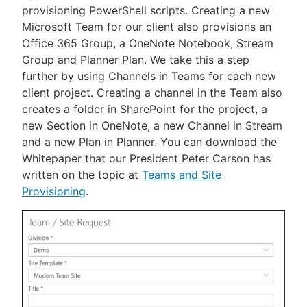
provisioning PowerShell scripts. Creating a new
Microsoft Team for our client also provisions an
Office 365 Group, a OneNote Notebook, Stream
Group and Planner Plan. We take this a step
further by using Channels in Teams for each new
client project. Creating a channel in the Team also
creates a folder in SharePoint for the project, a
new Section in OneNote, a new Channel in Stream
and a new Plan in Planner. You can download the
Whitepaper that our President Peter Carson has
written on the topic at
Teams and Site
Provisioning
.