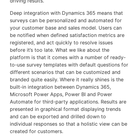
driving results.
Deep integration with Dynamics 365 means that
surveys can be personalized and automated for
your customer base and sales model. Users can
be notified when defined satisfaction metrics are
registered, and act quickly to resolve issues
before it’s too late. What we like about the
platform is that it comes with a number of ready-
to-use survey templates with default questions for
different scenarios that can be customized and
branded quite easily. Where it really shines is the
built-in integration between Dynamics 365,
Microsoft Power Apps, Power BI and Power
Automate for third-party applications. Results are
presented in graphical format displaying trends
and can be exported and drilled down to
individual responses so that a holistic view can be
created for customers.