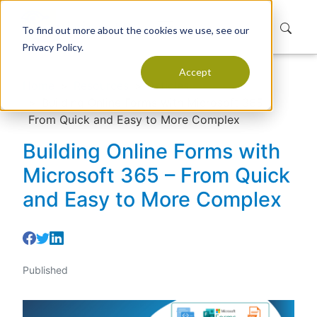
To find out more about the cookies we use, see our
Privacy Policy.
Accept
Home
Resources
Articles
Building Online Forms with Microsoft 365 –
From Quick and Easy to More Complex
Building Online Forms with
Microsoft 365 – From Quick
and Easy to More Complex
Published