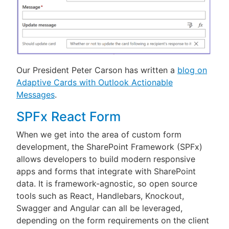
Our President Peter Carson has written a
blog on
Adaptive Cards with Outlook Actionable
Messages
.
SPFx React Form
When we get into the area of custom form
development, the SharePoint Framework (SPFx)
allows developers to build modern responsive
apps and forms that integrate with SharePoint
data. It is framework-agnostic, so open source
tools such as React, Handlebars, Knockout,
Swagger and Angular can all be leveraged,
depending on the form requirements on the client