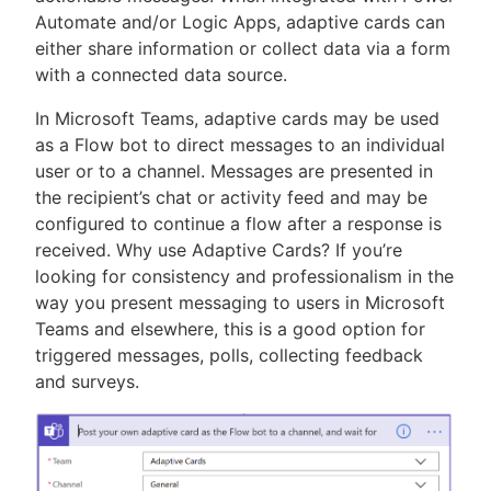
Automate and/or Logic Apps, adaptive cards can
either share information or collect data via a form
with a connected data source.
In Microsoft Teams, adaptive cards may be used
as a Flow bot to direct messages to an individual
user or to a channel. Messages are presented in
the recipient’s chat or activity feed and may be
configured to continue a flow after a response is
received. Why use Adaptive Cards? If you’re
looking for consistency and professionalism in the
way you present messaging to users in Microsoft
Teams and elsewhere, this is a good option for
triggered messages, polls, collecting feedback
and surveys.