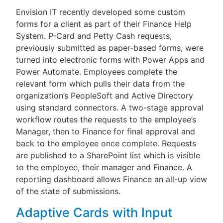
Envision IT recently developed some custom
forms for a client as part of their Finance Help
System. P-Card and Petty Cash requests,
previously submitted as paper-based forms, were
turned into electronic forms with Power Apps and
Power Automate. Employees complete the
relevant form which pulls their data from the
organization’s PeopleSoft and Active Directory
using standard connectors. A two-stage approval
workflow routes the requests to the employee’s
Manager, then to Finance for final approval and
back to the employee once complete. Requests
are published to a SharePoint list which is visible
to the employee, their manager and Finance. A
reporting dashboard allows Finance an all-up view
of the state of submissions.
Adaptive Cards with Input