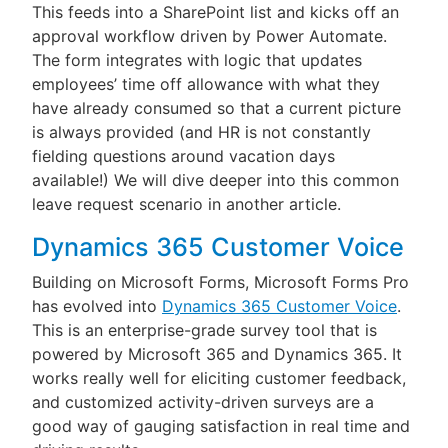
This feeds into a SharePoint list and kicks off an
approval workflow driven by Power Automate.
The form integrates with logic that updates
employees’ time off allowance with what they
have already consumed so that a current picture
is always provided (and HR is not constantly
fielding questions around vacation days
available!) We will dive deeper into this common
leave request scenario in another article.
Dynamics 365 Customer Voice
Building on Microsoft Forms, Microsoft Forms Pro
has evolved into
Dynamics 365 Customer Voice
.
This is an enterprise-grade survey tool that is
powered by Microsoft 365 and Dynamics 365. It
works really well for eliciting customer feedback,
and customized activity-driven surveys are a
good way of gauging satisfaction in real time and