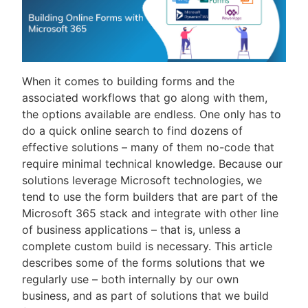
When it comes to building forms and the
associated workflows that go along with them,
the options available are endless. One only has to
do a quick online search to find dozens of
effective solutions – many of them no-code that
require minimal technical knowledge. Because our
solutions leverage Microsoft technologies, we
tend to use the form builders that are part of the
Microsoft 365 stack and integrate with other line
of business applications – that is, unless a
complete custom build is necessary. This article
describes some of the forms solutions that we
regularly use – both internally by our own
business, and as part of solutions that we build