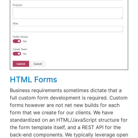
HTML Forms
Business requirements sometimes dictate that a
full custom form development is required. Custom
forms however are not net new builds for each
form that we create for our clients. We have
standardized on an HTML/JavaScript structure for
the form template itself, and a REST API for the
back-end components. We typically leverage open