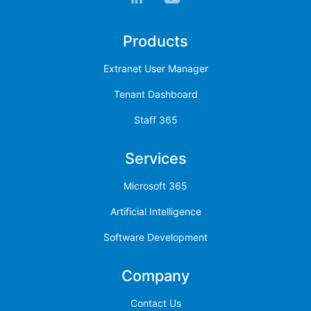
Products
Extranet User Manager
Tenant Dashboard
Staff 365
Services
Microsoft 365
Artificial Intelligence
Software Development
Company
Contact Us