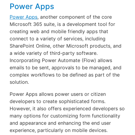
Power Apps
Power Apps
, another component of the core
Microsoft 365 suite, is a development tool for
creating web and mobile friendly apps that
connect to a variety of services, including
SharePoint Online, other Microsoft products, and
a wide variety of third-party software.
Incorporating Power Automate (Flow) allows
emails to be sent, approvals to be managed, and
complex workflows to be defined as part of the
solution.
Power Apps allows power users or citizen
developers to create sophisticated forms.
However, it also offers experienced developers so
many options for customizing form functionality
and appearance and enhancing the end user
experience, particularly on mobile devices.