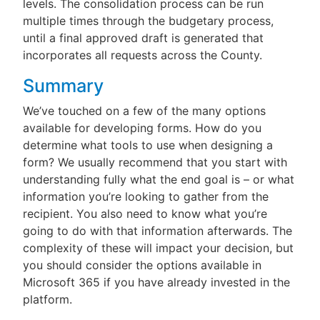
levels. The consolidation process can be run
multiple times through the budgetary process,
until a final approved draft is generated that
incorporates all requests across the County.
Summary
We’ve touched on a few of the many options
available for developing forms. How do you
determine what tools to use when designing a
form? We usually recommend that you start with
understanding fully what the end goal is – or what
information you’re looking to gather from the
recipient. You also need to know what you’re
going to do with that information afterwards. The
complexity of these will impact your decision, but
you should consider the options available in
Microsoft 365 if you have already invested in the
platform.