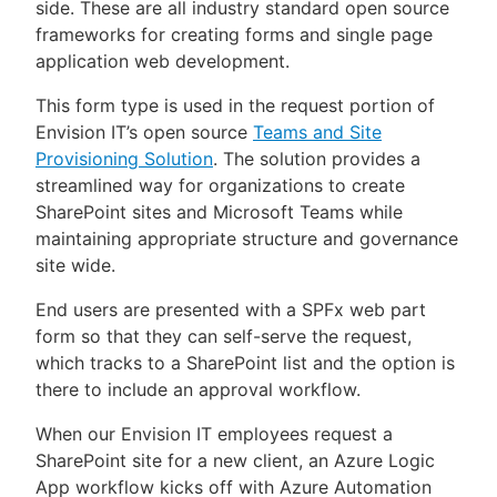
side. These are all industry standard open source
frameworks for creating forms and single page
application web development.
This form type is used in the request portion of
Envision IT’s open source
Teams and Site
Provisioning Solution
. The solution provides a
streamlined way for organizations to create
SharePoint sites and Microsoft Teams while
maintaining appropriate structure and governance
site wide.
End users are presented with a SPFx web part
form so that they can self-serve the request,
which tracks to a SharePoint list and the option is
there to include an approval workflow.
When our Envision IT employees request a
SharePoint site for a new client, an Azure Logic
App workflow kicks off with Azure Automation