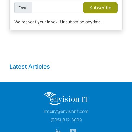
Subscribe
Email
We respect your inbox. Unsubscribe anytime.
Latest Articles
inquiry@envisionit.com
(905) 812-3009