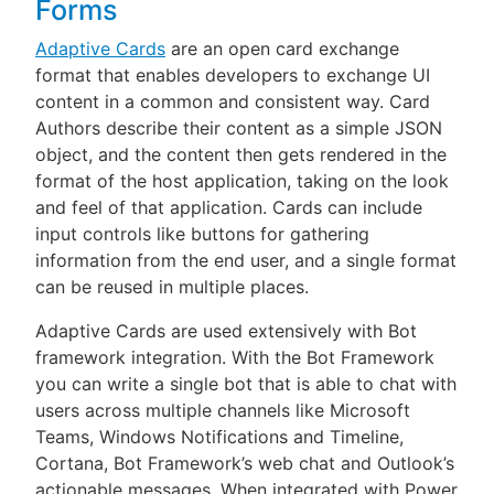
Forms
Adaptive Cards
are an open card exchange
format that enables developers to exchange UI
content in a common and consistent way. Card
Authors describe their content as a simple JSON
object, and the content then gets rendered in the
format of the host application, taking on the look
and feel of that application. Cards can include
input controls like buttons for gathering
information from the end user, and a single format
can be reused in multiple places.
Adaptive Cards are used extensively with Bot
framework integration. With the Bot Framework
you can write a single bot that is able to chat with
users across multiple channels like Microsoft
Teams, Windows Notifications and Timeline,
Cortana, Bot Framework’s web chat and Outlook’s
actionable messages. When integrated with Power