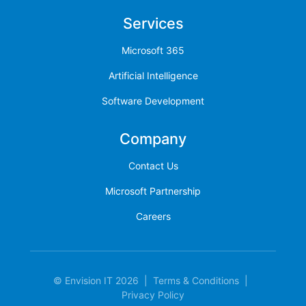
Services
Microsoft 365
Artificial Intelligence
Software Development
Company
Contact Us
Microsoft Partnership
Careers
© Envision IT 2026
|
Terms & Conditions
|
Privacy Policy