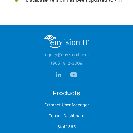
Database version has been updated to 4.17​
inquiry@envisionit.com
(905) 812-3009
Products
Extranet User Manager
Tenant Dashboard
Staff 365