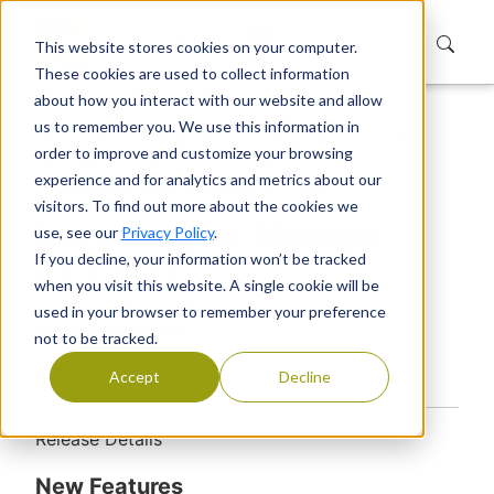
This website stores cookies on your computer.
These cookies are used to collect information
about how you interact with our website and allow
us to remember you. We use this information in
Home
Products
Extranet User Manager
order to improve and customize your browsing
Releases
User Manager
experience and for analytics and metrics about our
Extranet User Manager 4.1.7247.1
visitors. To find out more about the cookies we
Extranet User Manager
use, see our
Privacy Policy
.
If you decline, your information won’t be tracked
4.1.7247.1
when you visit this website. A single cookie will be
used in your browser to remember your preference
Version: 4.1.7247.1
not to be tracked.
Release Date:
Accept
Decline
​Release Details​​​
New Features