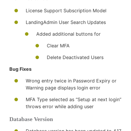
License Support Subscription Model
LandingAdmin User Search Updates
Added additional buttons for
Clear MFA
Delete Deactivated Users
Bug Fixes
​Wrong entry twice in Password Expiry or
Warning page displays login error
MFA Type selected as “Setup at next login”
throws error while adding user
Database Version​​