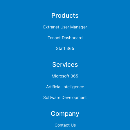
Products
Extranet User Manager
Tenant Dashboard
Staff 365
Services
Microsoft 365
Artificial Intelligence
Software Development
Company
Contact Us