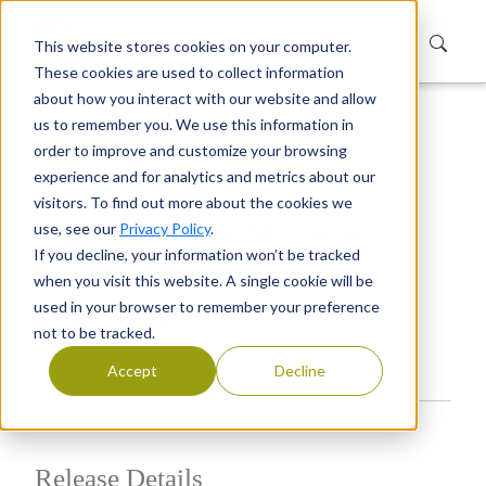
This website stores cookies on your computer.
These cookies are used to collect information
about how you interact with our website and allow
us to remember you. We use this information in
Home
Products
Extranet User Manager
order to improve and customize your browsing
Releases
User Manager
experience and for analytics and metrics about our
Extranet User Manager 4.1.6913.1
visitors. To find out more about the cookies we
Extranet User Manager
use, see our
Privacy Policy
.
If you decline, your information won’t be tracked
4.1.6913.1
when you visit this website. A single cookie will be
used in your browser to remember your preference
Version: 4.1.6913.1
not to be tracked.
Release Date:
Accept
Decline
Release Details​​​​​