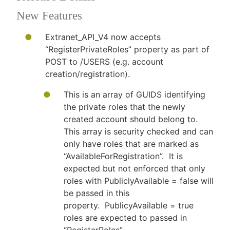
New Features
Extranet_API_V4 now accepts
“RegisterPrivateRoles” property as part of
POST to /USERS (e.g. account
creation/registration).
This is an array of GUIDS identifying
the private roles that the newly
created account should belong to.
This array is security checked and can
only have roles that are marked as
“AvailableForRegistration”. It is
expected but not enforced that only
roles with PubliclyAvailable = false will
be passed in this
property. PublicyAvailable = true
roles are expected to passed in