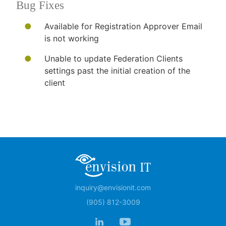
Bug Fixes
​​Available for Registration Approver Email
is not working
Unable to update Federation Clients
settings past the initial creation of the
client​
inquiry@envisionit.com
(905) 812-3009