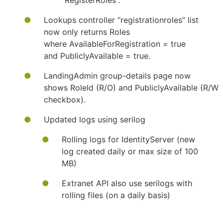
“RegisterRoles”.
Lookups controller “registrationroles” list
now only returns Roles
where AvailableForRegistration = true
and PubliclyAvailable = true.
LandingAdmin group-details page now
shows RoleId (R/O) and PubliclyAvailable (R/W
checkbox).
Updated logs using serilog
​Rolling logs for IdentityServer (new
log created daily or max size of 100
MB)
Extranet API also use serilogs with
rolling files (on a daily basis)