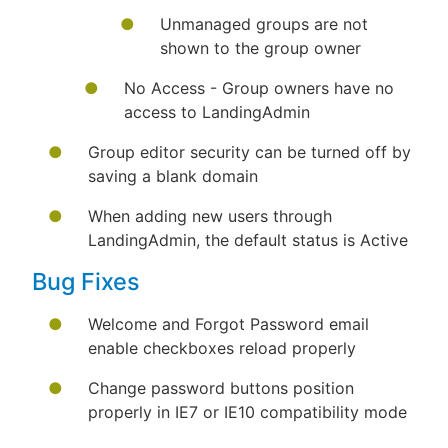
Unmanaged groups are not
shown to the group owner
No Access - Group owners have no
access to LandingAdmin
Group editor security can be turned off by
saving a blank domain
When adding new users through
LandingAdmin, the default status is Active
Bug Fixes
Welcome and Forgot Password email
enable checkboxes reload properly
Change password buttons position
properly in IE7 or IE10 compatibility mode