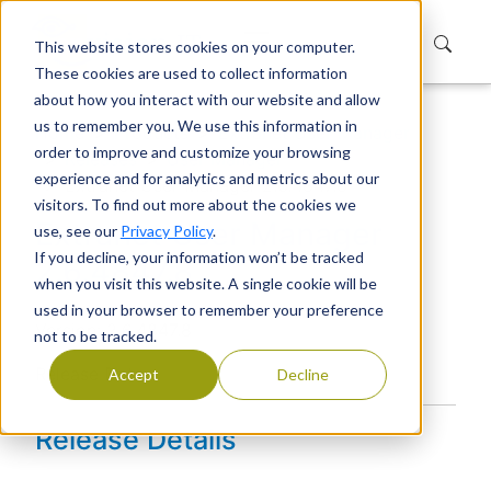
This website stores cookies on your computer.
These cookies are used to collect information
about how you interact with our website and allow
us to remember you. We use this information in
Home
Products
Extranet User Manager
order to improve and customize your browsing
Releases
User Manager
experience and for analytics and metrics about our
Extranet User Manager 2.6.4847.8
visitors. To find out more about the cookies we
Extranet User Manager
use, see our
Privacy Policy
.
If you decline, your information won’t be tracked
2.6.4847.8
when you visit this website. A single cookie will be
used in your browser to remember your preference
Version: 2.6.4847.8
not to be tracked.
Release Date:
Accept
Decline
Release Details