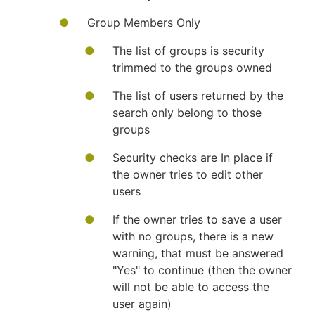
Group Members Only
The list of groups is security
trimmed to the groups owned
The list of users returned by the
search only belong to those
groups
Security checks are In place if
the owner tries to edit other
users
If the owner tries to save a user
with no groups, there is a new
warning, that must be answered
"Yes" to continue (then the owner
will not be able to access the
user again)