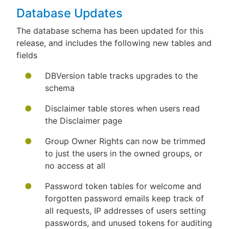
Database Updates
The database schema has been updated for this
release, and includes the following new tables and
fields
DBVersion table tracks upgrades to the
schema
Disclaimer table stores when users read
the Disclaimer page
Group Owner Rights can now be trimmed
to just the users in the owned groups, or
no access at all
Password token tables for welcome and
forgotten password emails keep track of
all requests, IP addresses of users setting
passwords, and unused tokens for auditing