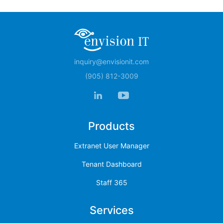
inquiry@envisionit.com
(905) 812-3009
Products
Extranet User Manager
Tenant Dashboard
Staff 365
Services