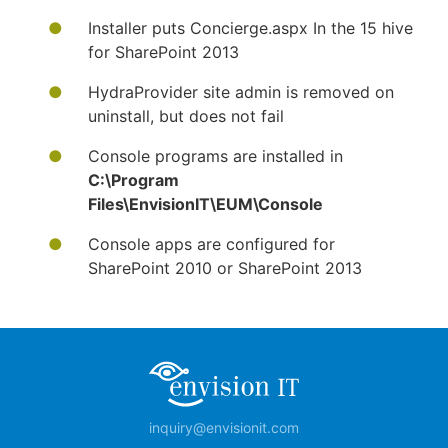
Installer puts Concierge.aspx In the 15 hive
for SharePoint 2013
HydraProvider site admin is removed on
uninstall, but does not fail
Console programs are installed in
C:\Program
Files\EnvisionIT\EUM\Console
Console apps are configured for
SharePoint 2010 or SharePoint 2013
inquiry@envisionit.com