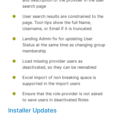
and description of the provider in the user
search page
User search results are constrained to the
page. Tool-tips show the full Name,
Username, or Email if it is truncated
Landing Admin fix for updating User
Status at the same time as changing group
membership
Load missing provider users as
deactivated, so they can be reenabled
Excel import of non breaking space is
supported in the import users
Ensure that the role provider is not asked
to save users in deactivated Roles
Installer Updates