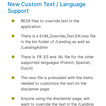
New Custom Text / Language
Support
RESX files to override text in the
application
There is a EUM_Override_Text.EN.resx file
in the bin folder of /Landing as well as
/LandingAdmin
There is .FR .ES and .NL file for the other
supported languages (French, Spanish,
Dutch)
The resx file is preloaded with the items
needed to customize the text on the
disclaimer page
Anyone using the disclaimer page, will
want to override the text in the /Landing