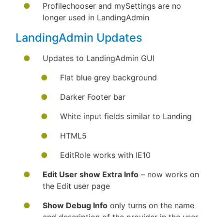
Profilechooser and mySettings are no
longer used in LandingAdmin
LandingAdmin Updates
Updates to LandingAdmin GUI
Flat blue grey background
Darker Footer bar
White input fields similar to Landing
HTML5
EditRole works with IE10
Edit User show Extra Info
– now works on
the Edit user page
Show Debug Info
only turns on the name