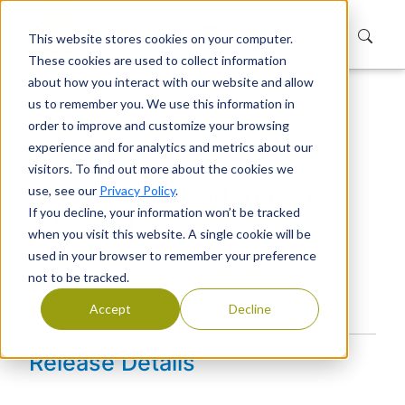
This website stores cookies on your computer.
These cookies are used to collect information
about how you interact with our website and allow
us to remember you. We use this information in
Home
Products
Extranet User Manager
order to improve and customize your browsing
Releases
User Manager
experience and for analytics and metrics about our
Extranet User Manager 2.5.4791.1
visitors. To find out more about the cookies we
Extranet User Manager
use, see our
Privacy Policy
.
If you decline, your information won’t be tracked
2.5.4791.1
when you visit this website. A single cookie will be
used in your browser to remember your preference
Version: 2.5.4791.1
not to be tracked.
Release Date:
Accept
Decline
Release Details