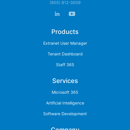
(905) 812-3009
Products
Extranet User Manager
Tenant Dashboard
Staff 365
Services
Microsoft 365
Artificial Intelligence
Software Development
Company