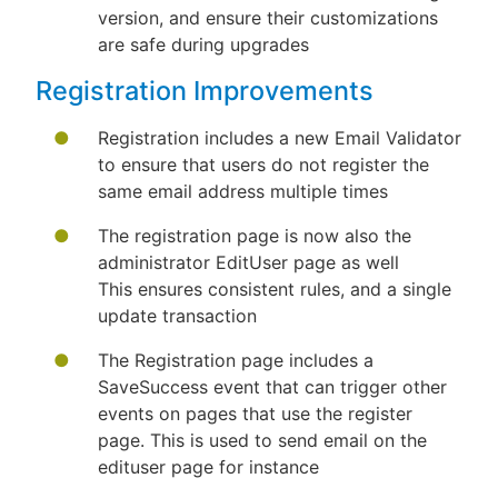
version, and ensure their customizations
are safe during upgrades
Registration Improvements
Registration includes a new Email Validator
to ensure that users do not register the
same email address multiple times
The registration page is now also the
administrator EditUser page as well
This ensures consistent rules, and a single
update transaction
The Registration page includes a
SaveSuccess event that can trigger other
events on pages that use the register
page. This is used to send email on the
edituser page for instance