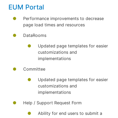
EUM Portal
Performance improvements to decrease
page load times and resources
DataRooms
Updated page templates for easier
customizations and
implementations
Committee
Updated page templates for easier
customizations and
implementations
Help / Support Request Form
Ability for end users to submit a