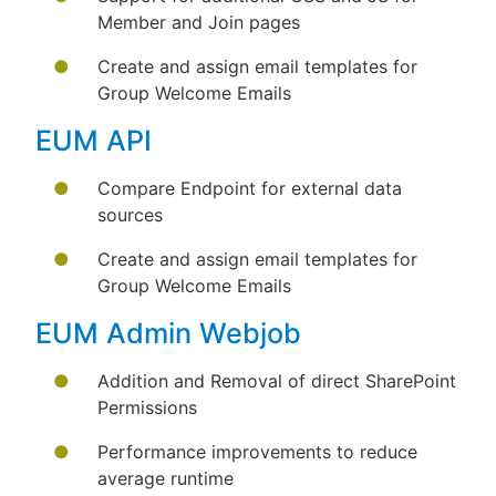
Member and Join pages
Create and assign email templates for
Group Welcome Emails
EUM API
Compare Endpoint for external data
sources
Create and assign email templates for
Group Welcome Emails
EUM Admin Webjob
Addition and Removal of direct SharePoint
Permissions
Performance improvements to reduce
average runtime