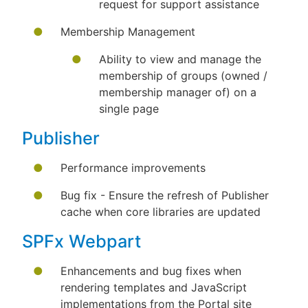
request for support assistance
Membership Management
Ability to view and manage the
membership of groups (owned /
membership manager of) on a
single page
Publisher
Performance improvements
Bug fix - Ensure the refresh of Publisher
cache when core libraries are updated
SPFx Webpart
Enhancements and bug fixes when
rendering templates and JavaScript
implementations from the Portal site