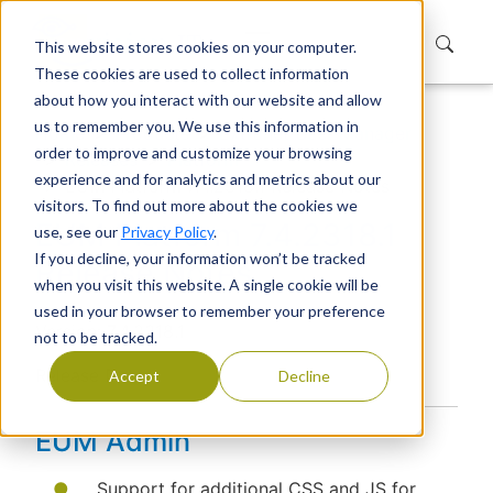
This website stores cookies on your computer.
These cookies are used to collect information
about how you interact with our website and allow
us to remember you. We use this information in
Home
Products
Extranet User Manager
order to improve and customize your browsing
Releases
Platform
experience and for analytics and metrics about our
EUM Platform 7.4.2318.1 Release Notes
visitors. To find out more about the cookies we
EUM Platform 7.4.2318.1
use, see our
Privacy Policy
.
If you decline, your information won’t be tracked
Release Notes
when you visit this website. A single cookie will be
used in your browser to remember your preference
Version: 7.4.2318.1
not to be tracked.
Release Date:
Accept
Decline
EUM Admin
Support for additional CSS and JS for