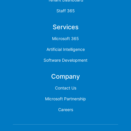
Staff 365
Services
Microsoft 365
Artificial Intelligence
Software Development
Company
Contact Us
Microsoft Partnership
Careers