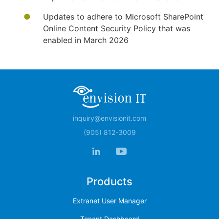
Updates to adhere to Microsoft SharePoint
Online Content Security Policy that was
enabled in March 2026
inquiry@envisionit.com
(905) 812-3009
Products
Extranet User Manager
Tenant Dashboard