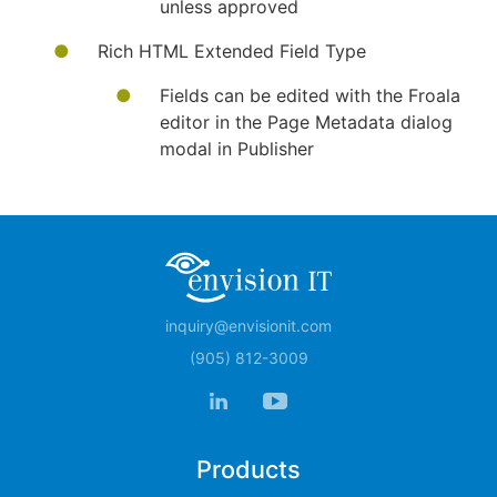
unless approved
Rich HTML Extended Field Type
Fields can be edited with the Froala
editor in the Page Metadata dialog
modal in Publisher
inquiry@envisionit.com
(905) 812-3009
Products