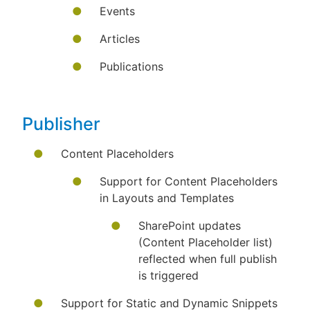
Events
Articles
Publications
Publisher
Content Placeholders
Support for Content Placeholders
in Layouts and Templates
SharePoint updates
(Content Placeholder list)
reflected when full publish
is triggered
Support for Static and Dynamic Snippets