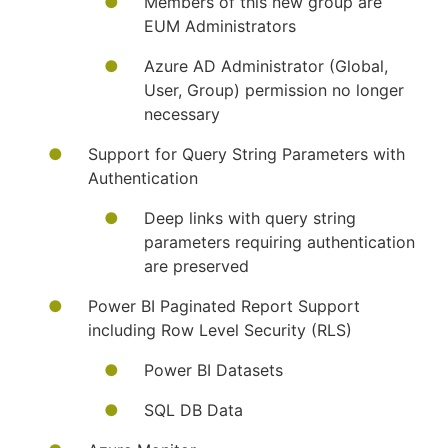
Members of this new group are
EUM Administrators
Azure AD Administrator (Global,
User, Group) permission no longer
necessary
Support for Query String Parameters with
Authentication
Deep links with query string
parameters requiring authentication
are preserved
Power BI Paginated Report Support
including Row Level Security (RLS)
Power BI Datasets
SQL DB Data