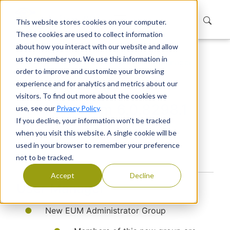
This website stores cookies on your computer.
These cookies are used to collect information
about how you interact with our website and allow
us to remember you. We use this information in
Home
Products
Extranet User Manager
order to improve and customize your browsing
Releases
Platform
experience and for analytics and metrics about our
EUM Platform 6.0.8298.1
visitors. To find out more about the cookies we
EUM Platform 6.0.8298.1
use, see our
Privacy Policy
.
If you decline, your information won’t be tracked
when you visit this website. A single cookie will be
Version: 6.0.8298.1
used in your browser to remember your preference
Release Date:
not to be tracked.
Accept
Decline
User Manager
New EUM Administrator Group