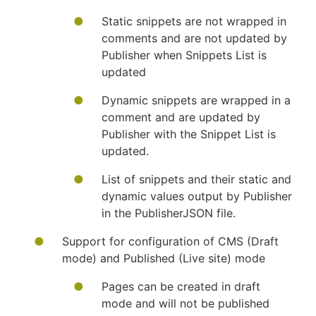
Static snippets are not wrapped in
comments and are not updated by
Publisher when Snippets List is
updated
Dynamic snippets are wrapped in a
comment and are updated by
Publisher with the Snippet List is
updated.
List of snippets and their static and
dynamic values output by Publisher
in the PublisherJSON file.
Support for configuration of CMS (Draft
mode) and Published (Live site) mode
Pages can be created in draft
mode and will not be published