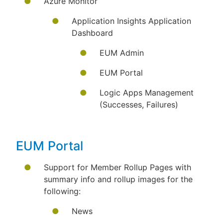
Azure Monitor
Application Insights Application
Dashboard
EUM Admin
EUM Portal
Logic Apps Management
(Successes, Failures)
EUM Portal
Support for Member Rollup Pages with
summary info and rollup images for the
following:
News