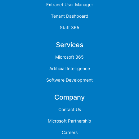
Extranet User Manager
Tenant Dashboard
Staff 365
Services
Microsoft 365
Artificial Intelligence
Software Development
Company
Contact Us
Microsoft Partnership
Careers