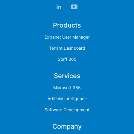
Products
Extranet User Manager
Tenant Dashboard
Staff 365
Services
Microsoft 365
Artificial Intelligence
Software Development
Company