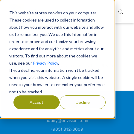
This website stores cookies on your computer.
These cookies are used to collect information
about how you interact with our website and allow
us to remember you. We use this information in
Home
Not Found
order to improve and customize your browsing
Not Found
experience and for analytics and metrics about our
visitors. To find out more about the cookies we
use, see our
Privacy Policy
.
Sorry, the page or item is not available. Please
If you decline, your information won’t be tracked
check your link.
when you visit this website. A single cookie will be
used in your browser to remember your preference
not to be tracked.
Accept
Decline
inquiry@envisionit.com
(905) 812-3009