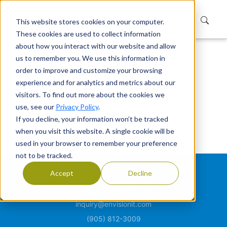
This website stores cookies on your computer.
These cookies are used to collect information
about how you interact with our website and allow
us to remember you. We use this information in
Home
Not Found
order to improve and customize your browsing
Not Found
experience and for analytics and metrics about our
visitors. To find out more about the cookies we
use, see our
Privacy Policy
.
Sorry, the page or item is not available. Please
If you decline, your information won’t be tracked
check your link.
when you visit this website. A single cookie will be
used in your browser to remember your preference
not to be tracked.
Accept
Decline
inquiry@envisionit.com
(905) 812-3009