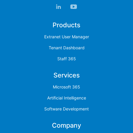
Products
Extranet User Manager
Tenant Dashboard
Staff 365
Services
Microsoft 365
Artificial Intelligence
Software Development
Company