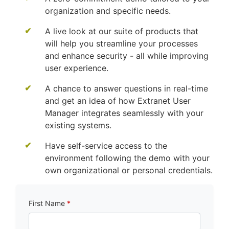
organization and specific needs.
A live look at our suite of products that
will help you streamline your processes
and enhance security - all while improving
user experience.
A chance to answer questions in real-time
and get an idea of how Extranet User
Manager integrates seamlessly with your
existing systems.
Have self-service access to the
environment following the demo with your
own organizational or personal credentials.
First Name