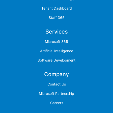
Tenant Dashboard
Staff 365
Services
Microsoft 365
Artificial Intelligence
Software Development
Company
Contact Us
Microsoft Partnership
Careers