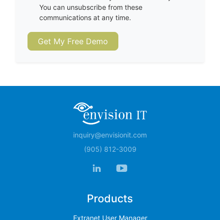
You can unsubscribe from these
communications at any time.
Get My Free Demo
inquiry@envisionit.com
(905) 812-3009
Products
Extranet User Manager