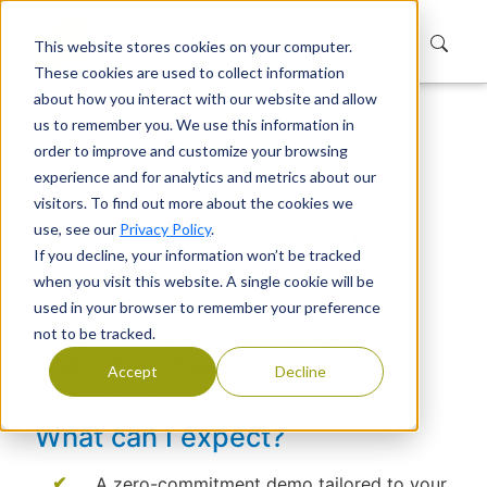
This website stores cookies on your computer.
These cookies are used to collect information
about how you interact with our website and allow
us to remember you. We use this information in
Home
Test Ride
order to improve and customize your browsing
Test Ride
experience and for analytics and metrics about our
visitors. To find out more about the cookies we
use, see our
Privacy Policy
.
Unlock Seamless Guest User
If you decline, your information won’t be tracked
Management
when you visit this website. A single cookie will be
used in your browser to remember your preference
Book a test ride to learn how Extranet User
not to be tracked.
Manager can transform your management and
collaboration with guest users to achieve your
Accept
Decline
business goals.
What can I expect?
A zero-commitment demo tailored to your