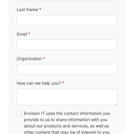
Last Name
Email
Organization
How can we help you?
Envision IT uses the contact information you
provide to us to share information with you
about our products and services, as well as
other content that may be of interest to you.