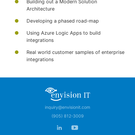
Building out a Modern Solution
Architecture
Developing a phased road-map
Using Azure Logic Apps to build
integrations
Real world customer samples of enterprise
integrations
inquiry@envisionit.com
(905) 812-3009