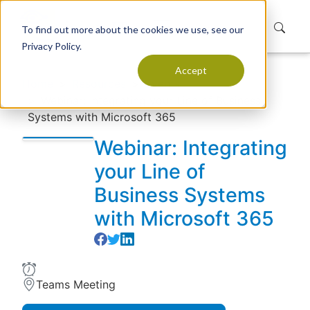
To find out more about the cookies we use, see our
Privacy Policy.
Accept
Home
Resources
Events
Webinar: Integrating your Line of Business
Systems with Microsoft 365
Webinar: Integrating
your Line of
Business Systems
with Microsoft 365
Teams Meeting