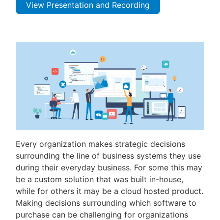
View Presentation and Recording
Every organization makes strategic decisions
surrounding the line of business systems they use
during their everyday business. For some this may
be a custom solution that was built in-house,
while for others it may be a cloud hosted product.
Making decisions surrounding which software to
purchase can be challenging for organizations