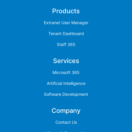
Products
Extranet User Manager
Tenant Dashboard
Staff 365
Services
Microsoft 365
Artificial Intelligence
Software Development
Company
Contact Us