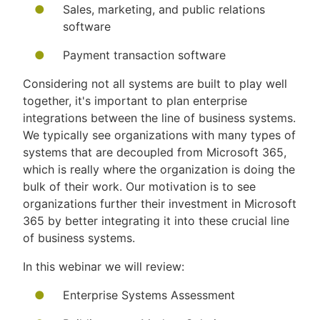
Sales, marketing, and public relations
software
Payment transaction software
Considering not all systems are built to play well
together, it's important to plan enterprise
integrations between the line of business systems.
We typically see organizations with many types of
systems that are decoupled from Microsoft 365,
which is really where the organization is doing the
bulk of their work. Our motivation is to see
organizations further their investment in Microsoft
365 by better integrating it into these crucial line
of business systems.
In this webinar we will review:
Enterprise Systems Assessment