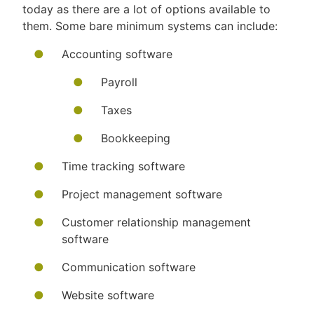
today as there are a lot of options available to
them. Some bare minimum systems can include:
Accounting software
Payroll
Taxes
Bookkeeping
Time tracking software
Project management software
Customer relationship management
software
Communication software
Website software