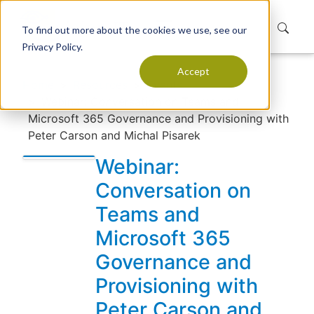
To find out more about the cookies we use, see our
Privacy Policy.
Accept
Home
Resources
Events
Webinar: Conversation on Teams and
Microsoft 365 Governance and Provisioning with
Peter Carson and Michal Pisarek
Webinar:
Conversation on
Teams and
Microsoft 365
Governance and
Provisioning with
Peter Carson and