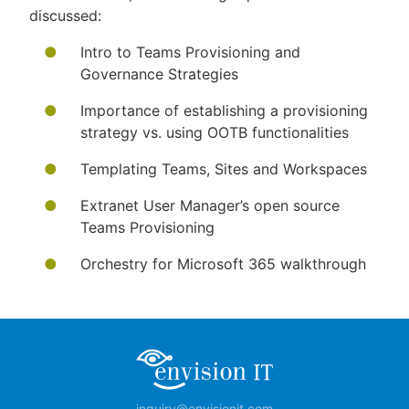
discussed:
Intro to Teams Provisioning and
Governance Strategies
Importance of establishing a provisioning
strategy vs. using OOTB functionalities
Templating Teams, Sites and Workspaces
Extranet User Manager’s open source
Teams Provisioning
Orchestry for Microsoft 365 walkthrough
inquiry@envisionit.com