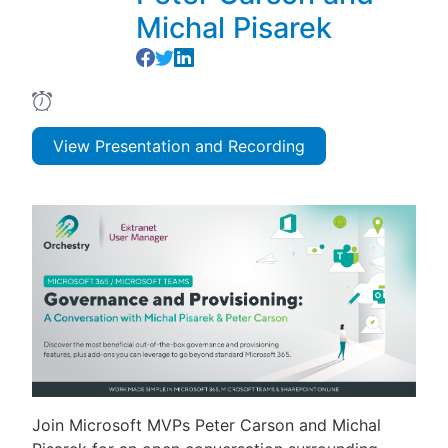
Michal Pisarek
View Presentation and Recording
Join Microsoft MVPs Peter Carson and Michal