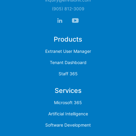
(905) 812-3009
Products
Extranet User Manager
Tenant Dashboard
Staff 365
Services
Microsoft 365
Artificial Intelligence
Software Development