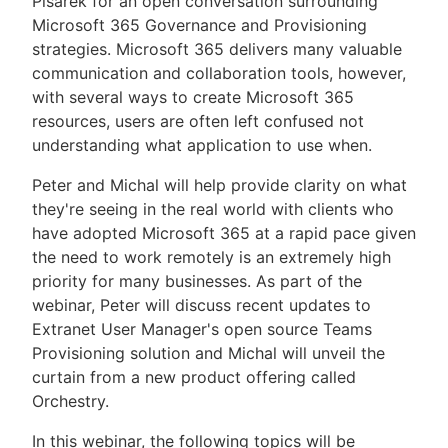
Pisarek for an open conversation surrounding
Microsoft 365 Governance and Provisioning
strategies. Microsoft 365 delivers many valuable
communication and collaboration tools, however,
with several ways to create Microsoft 365
resources, users are often left confused not
understanding what application to use when.
Peter and Michal will help provide clarity on what
they're seeing in the real world with clients who
have adopted Microsoft 365 at a rapid pace given
the need to work remotely is an extremely high
priority for many businesses. As part of the
webinar, Peter will discuss recent updates to
Extranet User Manager's open source Teams
Provisioning solution and Michal will unveil the
curtain from a new product offering called
Orchestry.
In this webinar, the following topics will be