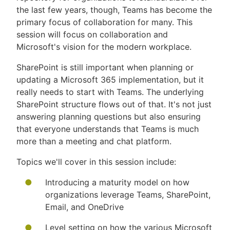
the last few years, though, Teams has become the
primary focus of collaboration for many. This
session will focus on collaboration and
Microsoft's vision for the modern workplace.
SharePoint is still important when planning or
updating a Microsoft 365 implementation, but it
really needs to start with Teams. The underlying
SharePoint structure flows out of that. It's not just
answering planning questions but also ensuring
that everyone understands that Teams is much
more than a meeting and chat platform.
Topics we'll cover in this session include:
Introducing a maturity model on how
organizations leverage Teams, SharePoint,
Email, and OneDrive
Level setting on how the various Microsoft