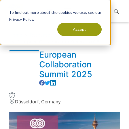
To find out more about the cookies we use, see our
Privacy Policy.
Accept
Home
Resources
Events
European Collaboration Summit 2025
European
Collaboration
Summit 2025
Düsseldorf, Germany