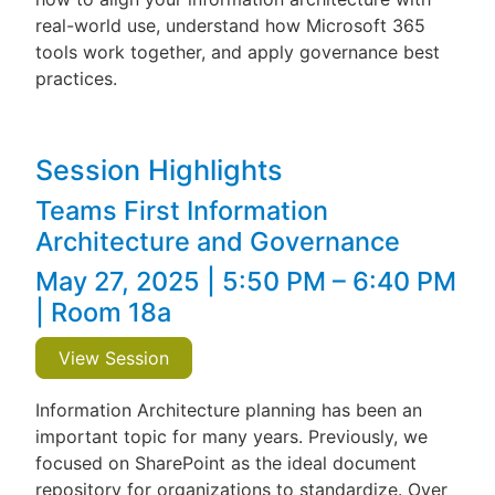
real-world use, understand how Microsoft 365
tools work together, and apply governance best
practices.
Session Highlights
Teams First Information
Architecture and Governance
May 27, 2025 | 5:50 PM – 6:40 PM
| Room 18a
View Session
Information Architecture planning has been an
important topic for many years. Previously, we
focused on SharePoint as the ideal document
repository for organizations to standardize. Over