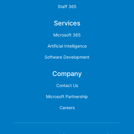
Staff 365
Services
Microsoft 365
Artificial Intelligence
Software Development
Company
Contact Us
Microsoft Partnership
Careers