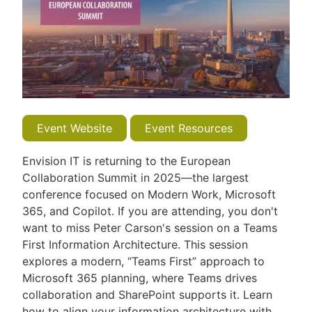
Event Website
Event Resources
Envision IT is returning to the European
Collaboration Summit in 2025—the largest
conference focused on Modern Work, Microsoft
365, and Copilot. If you are attending, you don't
want to miss Peter Carson's session on a Teams
First Information Architecture. This session
explores a modern, “Teams First” approach to
Microsoft 365 planning, where Teams drives
collaboration and SharePoint supports it. Learn
how to align your information architecture with