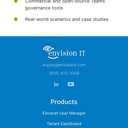
Commercial and open-source Teams
governance tools
Real-world scenarios and case studies
inquiry@envisionit.com
(905) 812-3009
Products
Extranet User Manager
Tenant Dashboard