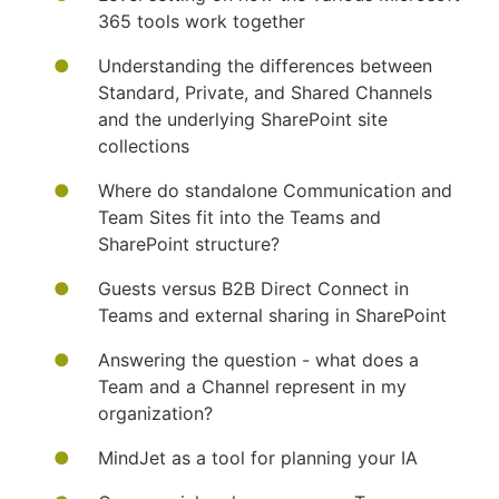
365 tools work together
Understanding the differences between
Standard, Private, and Shared Channels
and the underlying SharePoint site
collections
Where do standalone Communication and
Team Sites fit into the Teams and
SharePoint structure?
Guests versus B2B Direct Connect in
Teams and external sharing in SharePoint
Answering the question - what does a
Team and a Channel represent in my
organization?
MindJet as a tool for planning your IA