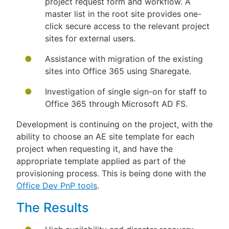
project request form and workflow. A
master list in the root site provides one-
click secure access to the relevant project
sites for external users.
Assistance with migration of the existing
sites into Office 365 using Sharegate.
Investigation of single sign-on for staff to
Office 365 through Microsoft AD FS.
Development is continuing on the project, with the
ability to choose an AE site template for each
project when requesting it, and have the
appropriate template applied as part of the
provisioning process. This is being done with the
Office Dev PnP tools
.
The Results