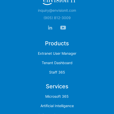
inquiry@envisionit.com
(905) 812-3009
Products
Extranet User Manager
Tenant Dashboard
Staff 365
Services
Microsoft 365
Artificial Intelligence