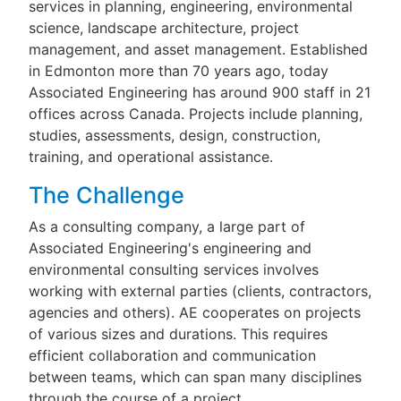
services in planning, engineering, environmental
science, landscape architecture, project
management, and asset management. Established
in Edmonton more than 70 years ago, today
Associated Engineering has around 900 staff in 21
offices across Canada. Projects include planning,
studies, assessments, design, construction,
training, and operational assistance.
The Challenge
As a consulting company, a large part of
Associated Engineering's engineering and
environmental consulting services involves
working with external parties (clients, contractors,
agencies and others). AE cooperates on projects
of various sizes and durations. This requires
efficient collaboration and communication
between teams, which can span many disciplines
through the course of a project.