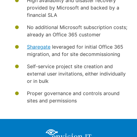
High availability and disaster recovery
provided by Microsoft and backed by a
financial SLA
No additional Microsoft subscription costs;
already an Office 365 customer
Sharegate
leveraged for initial Office 365
migration, and for site decommissioning
Self-service project site creation and
external user invitations, either individually
or in bulk
Proper governance and controls around
sites and permissions