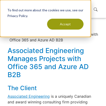
To find out more about the cookies we use, see our
Privacy Policy.
Accept
Home
Resources
Case Studies
Associated Engineering Manages Projects with
Office 365 and Azure AD B2B
Associated Engineering
Manages Projects with
Office 365 and Azure AD
B2B
The Client
Associated Engineering
is a uniquely Canadian
and award winning consulting firm providing