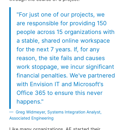
"For just one of our projects, we
are responsible for providing 150
people across 15 organizations with
a stable, shared online workspace
for the next 7 years. If, for any
reason, the site fails and causes
work stoppage, we incur significant
financial penalties. We've partnered
with Envision IT and Microsoft's
Office 365 to ensure this never
happens."
Greg Widmeyer, Systems Integration Analyst,
Associated Engineering
Like many organizations, AE started their