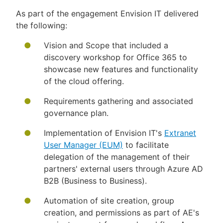
As part of the engagement Envision IT delivered
the following:
Vision and Scope that included a
discovery workshop for Office 365 to
showcase new features and functionality
of the cloud offering.
Requirements gathering and associated
governance plan.
Implementation of Envision IT's
Extranet
User Manager (EUM)
to facilitate
delegation of the management of their
partners' external users through Azure AD
B2B (Business to Business).
Automation of site creation, group
creation, and permissions as part of AE's