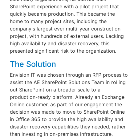
SharePoint experience with a pilot project that
quickly became production. This became the
home to many project sites, including the
company's largest ever multi-year construction
project, with hundreds of external users. Lacking
high availability and disaster recovery, this
presented significant risk to the organization.
The Solution
Envision IT was chosen through an RFP process to
assist the AE SharePoint Solutions Team in rolling
out SharePoint on a broader scale to a
production-ready platform. Already an Exchange
Online customer, as part of our engagement the
decision was made to move to SharePoint Online
in Office 365 to provide the high availability and
disaster recovery capabilities they needed, rather
than investing in on-premises infrastructure.