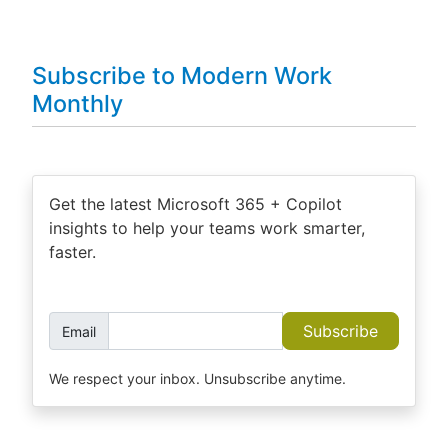
Subscribe to Modern Work
Monthly
Get the latest Microsoft 365 + Copilot
insights to help your teams work smarter,
faster.
Subscribe
Email
We respect your inbox. Unsubscribe anytime.