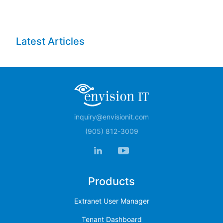
Latest Articles
inquiry@envisionit.com
(905) 812-3009
Products
Extranet User Manager
Tenant Dashboard