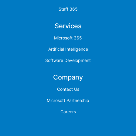
Staff 365
Services
Microsoft 365
Artificial Intelligence
Software Development
Company
Contact Us
Microsoft Partnership
Careers