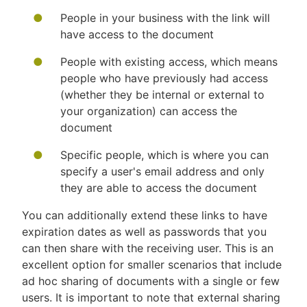
People in your business with the link will
have access to the document
People with existing access, which means
people who have previously had access
(whether they be internal or external to
your organization) can access the
document
Specific people, which is where you can
specify a user's email address and only
they are able to access the document
You can additionally extend these links to have
expiration dates as well as passwords that you
can then share with the receiving user. This is an
excellent option for smaller scenarios that include
ad hoc sharing of documents with a single or few
users. It is important to note that external sharing