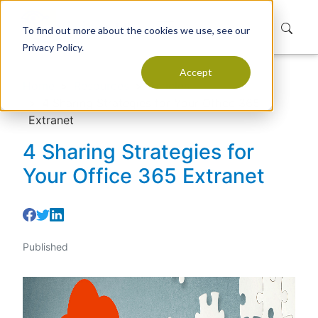
To find out more about the cookies we use, see our
Privacy Policy.
Accept
Home
Resources
Articles
4 Sharing Strategies for Your Office 365
Extranet
4 Sharing Strategies for
Your Office 365 Extranet
Published