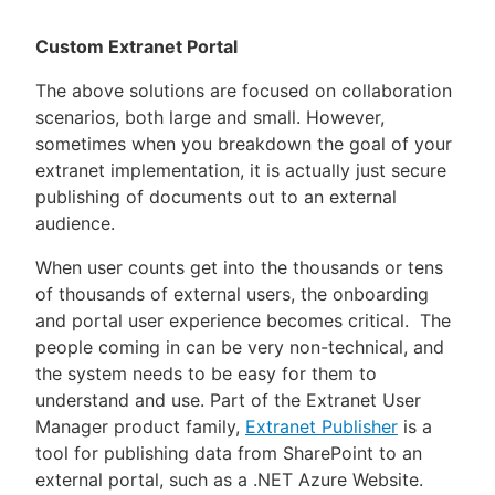
Custom Extranet Portal
The above solutions are focused on collaboration
scenarios, both large and small. However,
sometimes when you breakdown the goal of your
extranet implementation, it is actually just secure
publishing of documents out to an external
audience.
When user counts get into the thousands or tens
of thousands of external users, the onboarding
and portal user experience becomes critical. The
people coming in can be very non-technical, and
the system needs to be easy for them to
understand and use. Part of the Extranet User
Manager product family,
Extranet Publisher
is a
tool for publishing data from SharePoint to an
external portal, such as a .NET Azure Website.