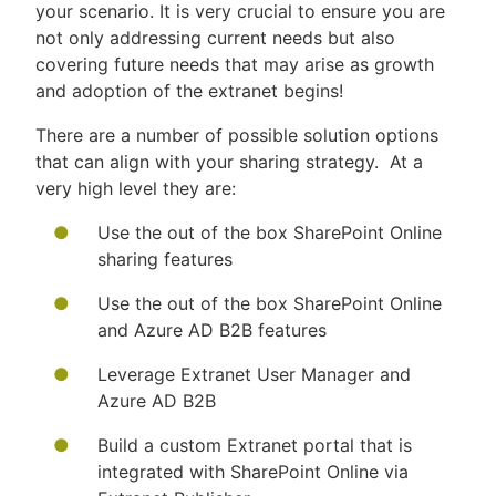
your scenario. It is very crucial to ensure you are
not only addressing current needs but also
covering future needs that may arise as growth
and adoption of the extranet begins!
There are a number of possible solution options
that can align with your sharing strategy. At a
very high level they are:
Use the out of the box SharePoint Online
sharing features
Use the out of the box SharePoint Online
and Azure AD B2B features
Leverage Extranet User Manager and
Azure AD B2B
Build a custom Extranet portal that is
integrated with SharePoint Online via