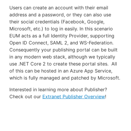
Users can create an account with their email
address and a password, or they can also use
their social credentials (Facebook, Google,
Microsoft, etc.) to log in easily. In this scenario
EUM acts as a full Identity Provider, supporting
Open ID Connect, SAML 2, and WS-Federation.
Consequently your publishing portal can be built
in any modern web stack, although we typically
use .NET Core 2 to create these portal sites. All
of this can be hosted in an Azure App Service,
which is fully managed and patched by Microsoft.
Interested in learning more about Publisher?
Check out our
Extranet Publisher Overview
!