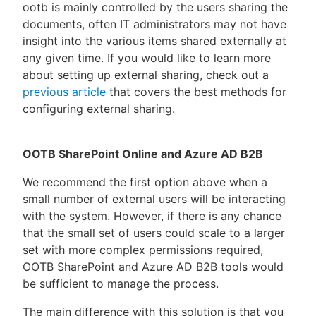
ootb is mainly controlled by the users sharing the
documents, often IT administrators may not have
insight into the various items shared externally at
any given time. If you would like to learn more
about setting up external sharing, check out a
previous article
that covers the best methods for
configuring external sharing.
OOTB SharePoint Online and Azure AD B2B
We recommend the first option above when a
small number of external users will be interacting
with the system. However, if there is any chance
that the small set of users could scale to a larger
set with more complex permissions required,
OOTB SharePoint and Azure AD B2B tools would
be sufficient to manage the process.
The main difference with this solution is that you