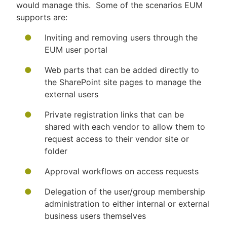
would manage this. Some of the scenarios EUM
supports are:
Inviting and removing users through the
EUM user portal
Web parts that can be added directly to
the SharePoint site pages to manage the
external users
Private registration links that can be
shared with each vendor to allow them to
request access to their vendor site or
folder
Approval workflows on access requests
Delegation of the user/group membership
administration to either internal or external
business users themselves