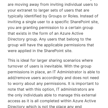
are moving away from inviting individual users to
your extranet to larger sets of users that are
typically identified by Groups or Roles. Instead of
inviting a single user to a specific SharePoint site,
you are granting permission to a certain group
that exists in the form of an Azure Active
Directory group. Any users that belong to the
group will have the applicable permissions that
were applied in the SharePoint site.
This is ideal for larger sharing scenarios where
turnover of users is inevitable. With the group
permissions in place, an IT Administrator is able to
add/remove users accordingly and does not need
to worry about any permissions. It is important to
note that with this option, IT administrators are
the only individuals able to manage this external
access as it is all completed within Azure Active
Directory which is not the place any end