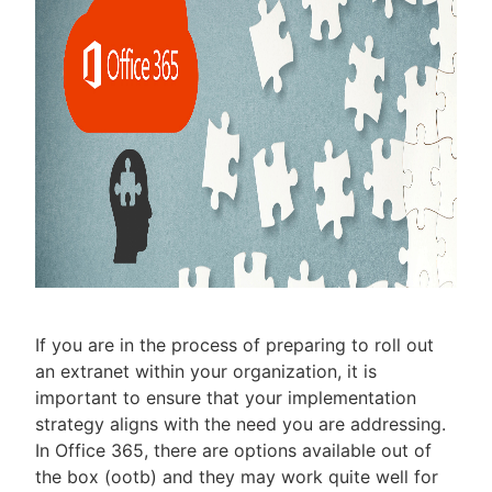
If you are in the process of preparing to roll out
an extranet within your organization, it is
important to ensure that your implementation
strategy aligns with the need you are addressing.
In Office 365, there are options available out of
the box (ootb) and they may work quite well for