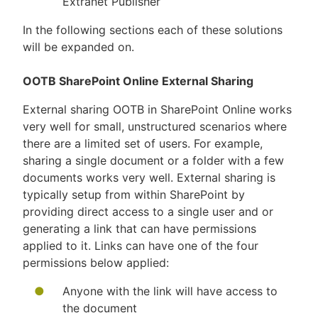
Extranet Publisher
In the following sections each of these solutions
will be expanded on.
OOTB SharePoint Online External Sharing
External sharing OOTB in SharePoint Online works
very well for small, unstructured scenarios where
there are a limited set of users. For example,
sharing a single document or a folder with a few
documents works very well. External sharing is
typically setup from within SharePoint by
providing direct access to a single user and or
generating a link that can have permissions
applied to it. Links can have one of the four
permissions below applied:
Anyone with the link will have access to
the document