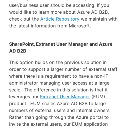
user/business user should be accessing. If you
would like to learn more about Azure AD B2B,
check out the
Article Repository
we maintain with
the latest information from Microsoft.
SharePoint, Extranet User Manager and Azure
AD B2B
This option builds on the previous solution in
order to support a larger number of external staff
where there is a requirement to have a non-IT
administrator managing user access at a large
scale. The difference in this solution is that it
leverages our
Extranet User Manager
(EUM)
product. EUM scales Azure AD B2B to large
numbers of external users and internal owners.
Rather than going through the Azure portal to
invite the external users, our EUM application